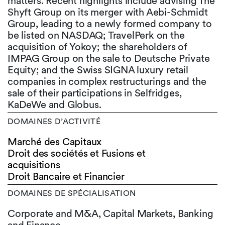
matters. Recent highlights include advising The
Shyft Group on its merger with Aebi-Schmidt
Group, leading to a newly formed company to
be listed on NASDAQ; TravelPerk on the
acquisition of Yokoy; the shareholders of
IMPAG Group on the sale to Deutsche Private
Equity; and the Swiss SIGNA luxury retail
companies in complex restructurings and the
sale of their participations in Selfridges,
KaDeWe and Globus.
DOMAINES D’ACTIVITÉ
Marché des Capitaux
Droit des sociétés et Fusions et
acquisitions
Droit Bancaire et Financier
DOMAINES DE SPÉCIALISATION
Corporate and M&A, Capital Markets, Banking