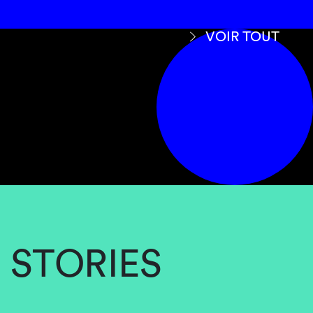
VOIR TOUT
STORIES