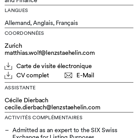
and Finance
LANGUES
Allemand,
Anglais,
Français
COORDONNÉES
Zurich
matthias.wolf@lenzstaehelin.com
Carte de visite électronique
CV complet
E-Mail
ASSISTANTE
Cécile Dierbach
cecile.dierbach@
lenzstaehelin.com
ACTIVITÉS COMPLÉMENTAIRES
Admitted as an expert to the SIX Swiss
Exchange for Listing Purposes.