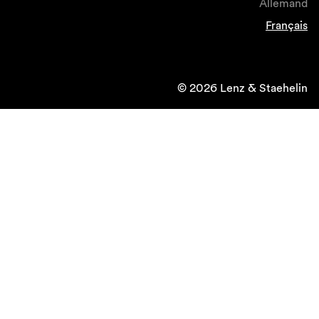
Allemand
Français
© 2026 Lenz & Staehelin