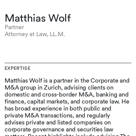
Matthias Wolf
Partner
Attorney at Law, LL.M.
EXPERTISE
Matthias Wolf is a partner in the Corporate and
M&A group in Zurich, advising clients on
domestic and cross-border M&A, banking and
finance, capital markets, and corporate law. He
has broad experience in both public and
private M&A transactions, and regularly
advises private and listed companies on
corporate governance and securities law