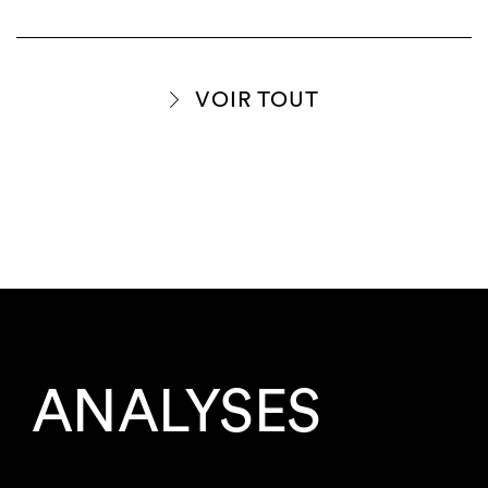
VOIR TOUT
ANALYSES