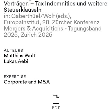
Verträgen – Tax Indemnities und weitere
Steuerklauseln
in: Gaberthüel/Wolf (eds.),
EuropaInstitut, 28. Zürcher Konferenz
Mergers & Acquisitions - Tagungsband
2025, Zürich 2026
AUTEURS
Matthias Wolf
Lukas Aebi
EXPERTISE
Corporate and M&A
PDF