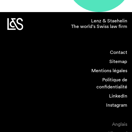
Lenz & Staehelin
The world’s Swiss law firm
Contact
Sitemap
Mentions légales
Politique de
confidentialité
LinkedIn
Instagram
Anglais