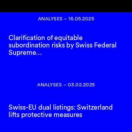
ANALYSES
–
16.05.2025
Clarification of equitable
subordination risks by Swiss Federal
Supreme…
ANALYSES
–
03.02.2025
Swiss-EU dual listings: Switzerland
lifts protective measures