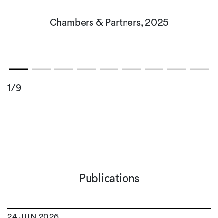
Chambers & Partners, 2025
1/9
Publications
24 JUN 2026