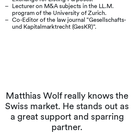
Lecturer on M&A subjects in the LL.M.
program of the University of Zurich.
Co-Editor of the law journal "Gesellschafts-
und Kapitalmarktrecht (GesKR)".
Matthias Wolf really knows the
d
Swiss market. He stands out as
s
a great support and sparring
partner.