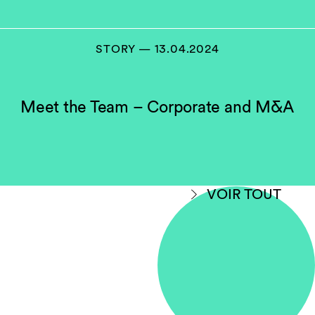
STORY — 13.04.2024
Meet the Team – Corporate and M&A
VOIR TOUT