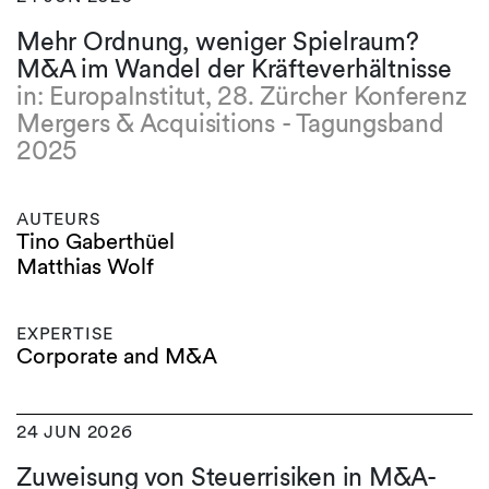
Mehr Ordnung, weniger Spielraum?
M&A im Wandel der Kräfteverhältnisse
in: EuropaInstitut, 28. Zürcher Konferenz
Mergers & Acquisitions - Tagungsband
2025
AUTEURS
Tino Gaberthüel
Matthias Wolf
EXPERTISE
Corporate and M&A
24 JUN 2026
Zuweisung von Steuerrisiken in M&A-