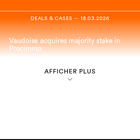
DEALS & CASES
―
18.03.2026
Vaudoise acquires majority stake in
Procimmo
AFFICHER PLUS