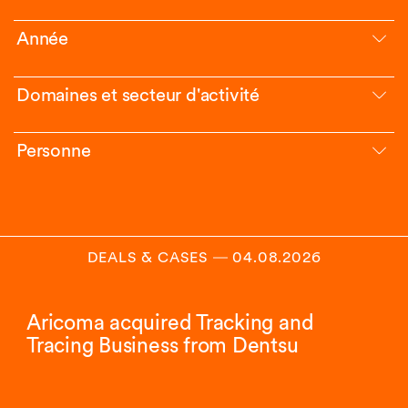
Année
Domaines et secteur d'activité
Personne
DEALS & CASES
―
04.08.2026
Aricoma acquired Tracking and
Tracing Business from Dentsu