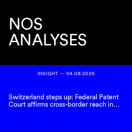
NOS
ANALYSES
INSIGHT ― 04.08.2026
Switzerland steps up: Federal Patent
Court affirms cross-border reach in…