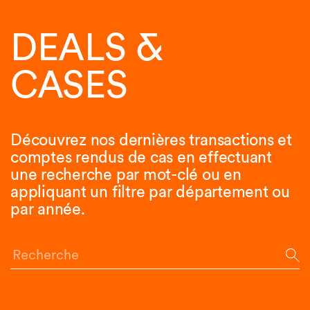
DEALS &
CASES
Découvrez nos dernières transactions et
comptes rendus de cas en effectuant
une recherche par mot-clé ou en
appliquant un filtre par département ou
par année.
Recherche