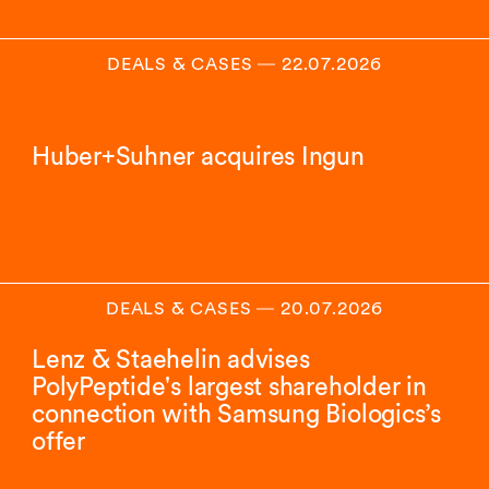
DEALS & CASES
―
22.07.2026
Huber+Suhner acquires Ingun
DEALS & CASES
―
20.07.2026
Lenz & Staehelin advises
PolyPeptide's largest shareholder in
connection with Samsung Biologics’s
offer