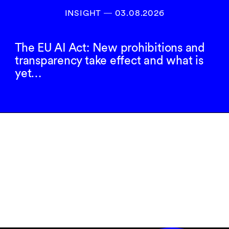
INSIGHT ― 03.08.2026
The EU AI Act: New prohibitions and
transparency take effect and what is
yet…
Inscrivez-vous à
notre newsletter
S’INSCRIRE