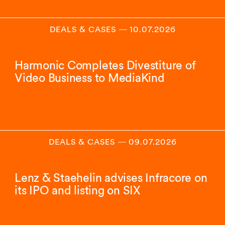
DEALS & CASES
―
10.07.2026
Harmonic Completes Divestiture of
Video Business to MediaKind
DEALS & CASES
―
09.07.2026
Lenz & Staehelin advises Infracore on
its IPO and listing on SIX