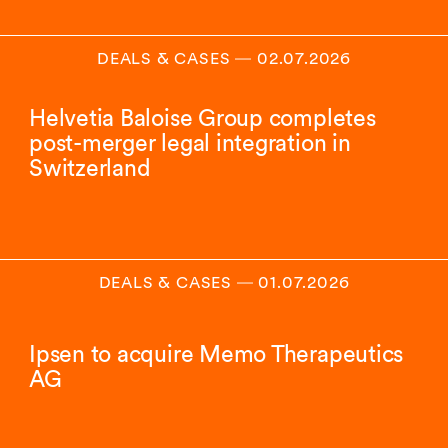
DEALS & CASES
―
02.07.2026
Helvetia Baloise Group completes
post-merger legal integration in
Switzerland
DEALS & CASES
―
01.07.2026
Ipsen to acquire Memo Therapeutics
AG