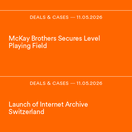
DEALS & CASES
―
11.05.2026
McKay Brothers Secures Level
Playing Field
DEALS & CASES
―
11.05.2026
Launch of Internet Archive
Switzerland