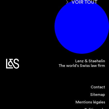
VOIR TOUT
Lenz & Staehelin
The world’s Swiss law firm
Contact
Sitemap
Mentions légales