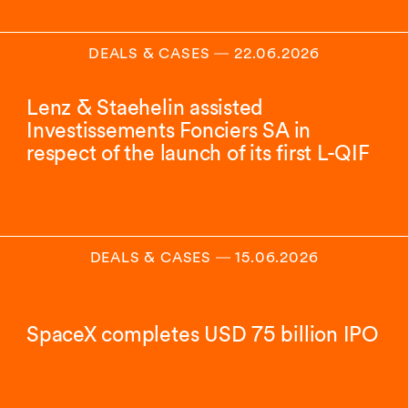
DEALS & CASES
―
22.06.2026
Lenz & Staehelin assisted
Investissements Fonciers SA in
respect of the launch of its first L-QIF
DEALS & CASES
―
15.06.2026
SpaceX completes USD 75 billion IPO