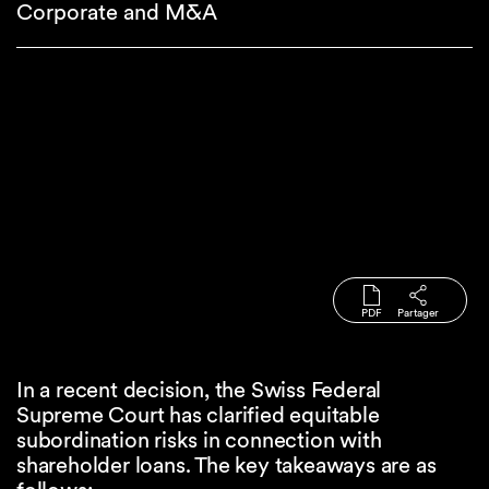
Corporate and M&A
PDF
Partager
In a recent decision, the Swiss Federal
Supreme Court has clarified equitable
subordination risks in connection with
shareholder loans. The key takeaways are as