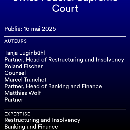
Court
Publié: 16 mai 2025
AUTEURS
Tanja Luginbühl
Partner, Head of Restructuring and Insolvency
Roland Fischer
Counsel
Marcel Tranchet
Partner, Head of Banking and Finance
Matthias Wolf
Partner
EXPERTISE
Restructuring and Insolvency
Banking and Finance