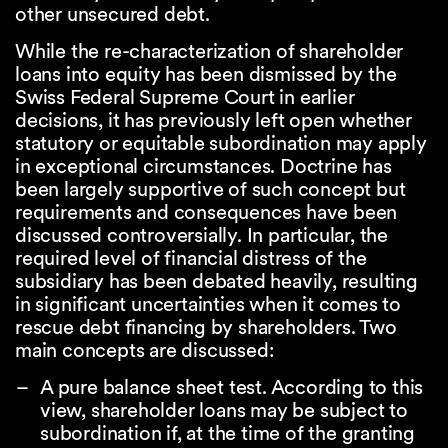
other unsecured debt.
While the re-characterization of shareholder
loans into equity has been dismissed by the
Swiss Federal Supreme Court in earlier
decisions, it has previously left open whether
statutory or equitable subordination may apply
in exceptional circumstances. Doctrine has
been largely supportive of such concept but
requirements and consequences have been
discussed controversially. In particular, the
required level of financial distress of the
subsidiary has been debated heavily, resulting
in significant uncertainties when it comes to
rescue debt financing by shareholders. Two
main concepts are discussed:
A pure balance sheet test. According to this
view, shareholder loans may be subject to
subordination if, at the time of the granting