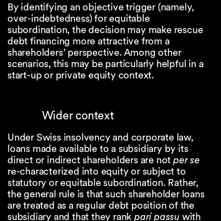
By identifying an objective trigger (namely,
over-indebtedness) for equitable
subordination, the decision may make rescue
debt financing more attractive from a
shareholders’ perspective. Among other
scenarios, this may be particularly helpful in a
start-up or private equity context.
Wider context
Under Swiss insolvency and corporate law,
loans made available to a subsidiary by its
direct or indirect shareholders are not
per se
re-characterized into equity or subject to
statutory or equitable subordination. Rather,
the general rule is that such shareholder loans
are treated as a regular debt position of the
subsidiary and that they rank
pari passu
with