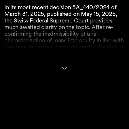
In its most recent decision 5A_440/2024 of
March 31, 2025, published on May 15, 2025,
the Swiss Federal Supreme Court provides
much awaited clarity on the topic. After re-
confirming the inadmissibility of a re-
characterization of loans into equity in line with
previous decisions, it recognizes for the first
time the concept of equitable or statutory
subordination on the basis of the abuse of
rights doctrine.
When discussing the relevant trigger, the Swiss
Federal Supreme Court adopts a pure balance
sheet perspective and holds that only loans
which are granted to an over-indebted
subsidiary are exposed to the risk of equitable
or statutory subordination. The more vague
third party and recovery tests have been
dismissed by the Swiss Federal Supreme Court.