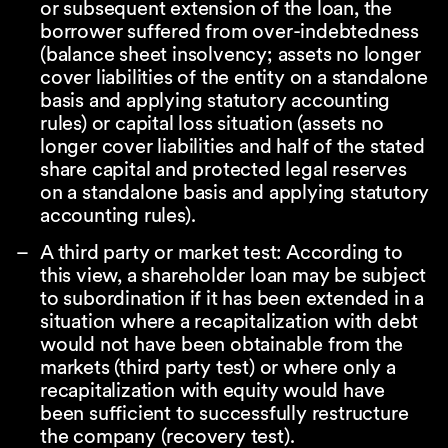
or subsequent extension of the loan, the
borrower suffered from over-indebtedness
(balance sheet insolvency; assets no longer
cover liabilities of the entity on a standalone
basis and applying statutory accounting
rules) or capital loss situation (assets no
longer cover liabilities and half of the stated
share capital and protected legal reserves
on a standalone basis and applying statutory
accounting rules).
A third party or market test: According to
this view, a shareholder loan may be subject
to subordination if it has been extended in a
situation where a recapitalization with debt
would not have been obtainable from the
markets (third party test) or where only a
recapitalization with equity would have
been sufficient to successfully restructure
the company (recovery test).