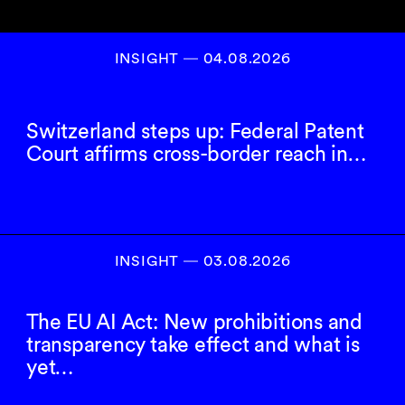
INSIGHT ― 04.08.2026
Switzerland steps up: Federal Patent
Court affirms cross-border reach in…
INSIGHT ― 03.08.2026
The EU AI Act: New prohibitions and
transparency take effect and what is
yet…