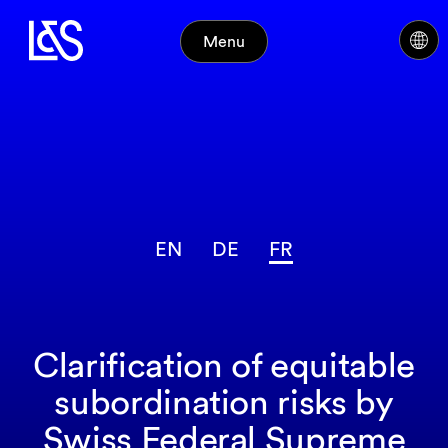
Menu
EN
DE
FR
Clarification of equitable
subordination risks by
Swiss Federal Supreme