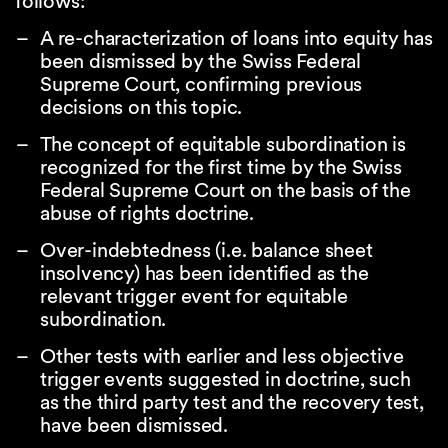
follows:
A re-characterization of loans into equity has
been dismissed by the Swiss Federal
Supreme Court, confirming previous
decisions on this topic.
The concept of equitable subordination is
recognized for the first time by the Swiss
Federal Supreme Court on the basis of the
abuse of rights doctrine.
Over-indebtedness (i.e. balance sheet
insolvency) has been identified as the
relevant trigger event for equitable
subordination.
Other tests with earlier and less objective
trigger events suggested in doctrine, such
as the third party test and the recovery test,
have been dismissed.