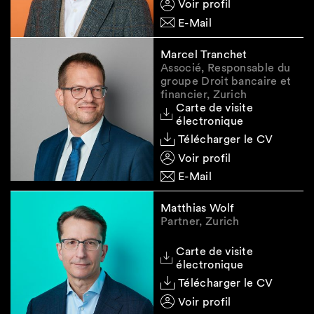
Voir profil
prevailing at the time the specific loan
E-Mail
agreements were entered into.
Marcel Tranchet
Associé, Responsable du
groupe Droit bancaire et
Please do not hesitate to contact us in case of
financier, Zurich
any questions.
Carte de visite
électronique
Legal Note:
The information contained in this
Télécharger le CV
Smart Insight newsletter is of general nature
and does not constitute legal advice.
Voir profil
E-Mail
Matthias Wolf
Partner, Zurich
Carte de visite
électronique
Télécharger le CV
Voir profil