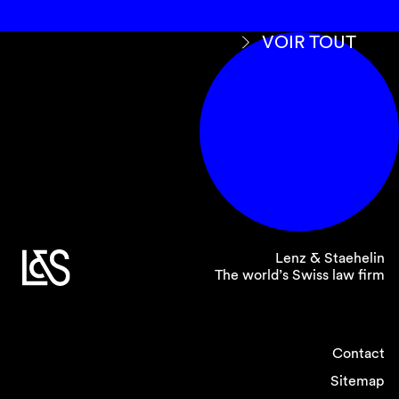
VOIR TOUT
Lenz & Staehelin
The world’s Swiss law firm
Contact
Sitemap