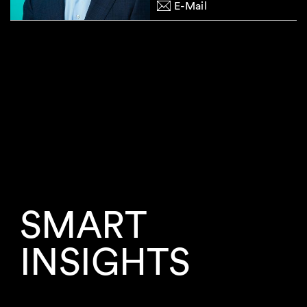
E-Mail
SMART
INSIGHTS