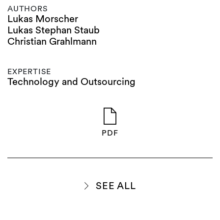
AUTHORS
Lukas Morscher
Lukas Stephan Staub
Christian Grahlmann
EXPERTISE
Technology and Outsourcing
PDF
SEE ALL