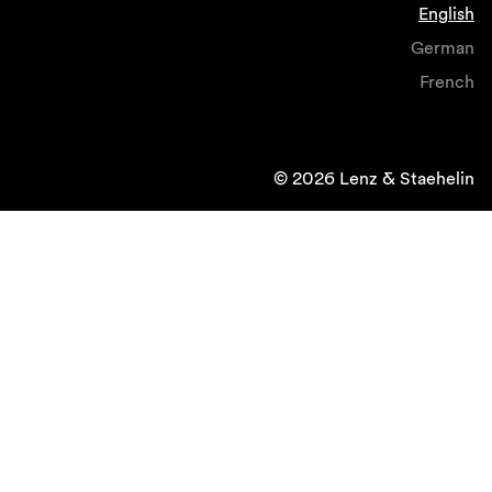
English
German
French
© 2026 Lenz & Staehelin