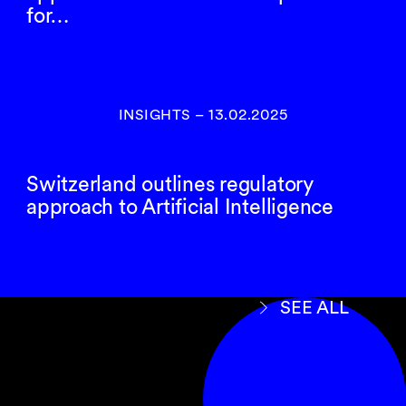
for…
INSIGHTS
–
13.02.2025
Switzerland outlines regulatory
approach to Artificial Intelligence
SEE ALL