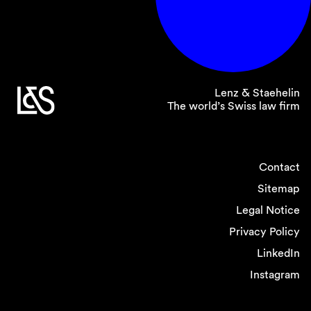
Lenz & Staehelin
The world’s Swiss law firm
Contact
Sitemap
Legal Notice
Privacy Policy
LinkedIn
Instagram