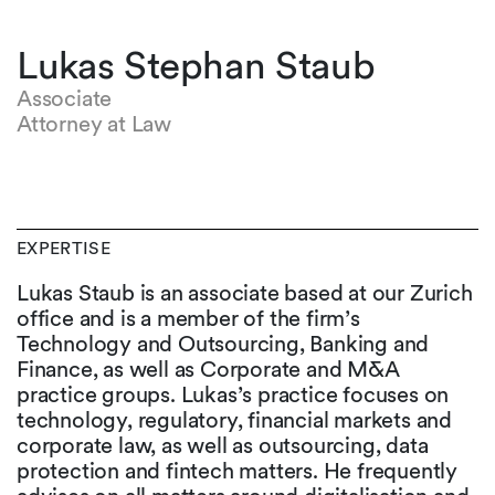
Lukas Stephan Staub
Associate
Attorney at Law
EXPERTISE
Lukas Staub is an associate based at our Zurich
office and is a member of the firm’s
Technology and Outsourcing, Banking and
Finance, as well as Corporate and M&A
practice groups. Lukas’s practice focuses on
technology, regulatory, financial markets and
corporate law, as well as outsourcing, data
protection and fintech matters. He frequently