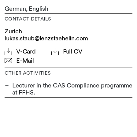
German,
English
CONTACT DETAILS
Zurich
lukas.staub@lenzstaehelin.com
V-Card
Full CV
E-Mail
OTHER ACTIVITIES
Lecturer in the CAS Compliance programme
at FFHS.