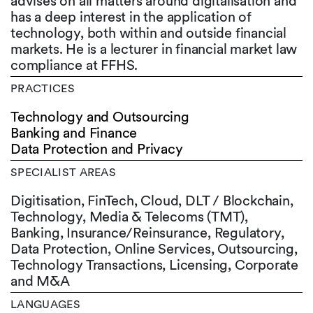
advises on all matters around digitalisation and
has a deep interest in the application of
technology, both within and outside financial
markets. He is a lecturer in financial market law
compliance at FFHS.
PRACTICES
Technology and Outsourcing
Banking and Finance
Data Protection and Privacy
SPECIALIST AREAS
Digitisation, FinTech, Cloud, DLT / Blockchain,
Technology, Media & Telecoms (TMT),
Banking, Insurance/Reinsurance, Regulatory,
Data Protection, Online Services, Outsourcing,
Technology Transactions, Licensing, Corporate
and M&A
LANGUAGES