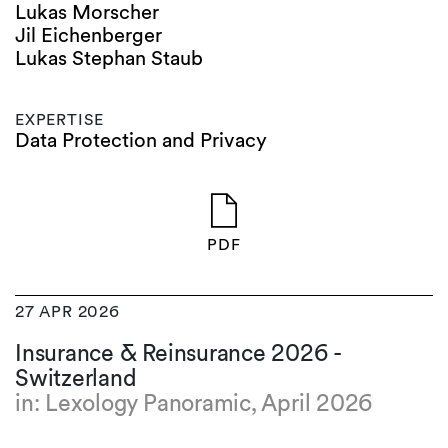
Lukas Morscher
Jil Eichenberger
Lukas Stephan Staub
EXPERTISE
Data Protection and Privacy
PDF
27 APR 2026
Insurance & Reinsurance 2026 -
Switzerland
in: Lexology Panoramic, April 2026