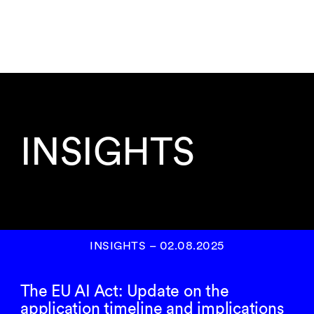
INSIGHTS
INSIGHTS
–
02.08.2025
The EU AI Act: Update on the
application timeline and implications