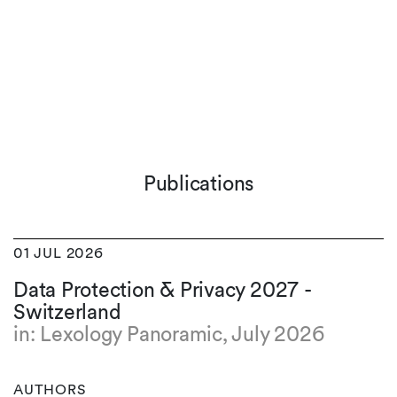
Publications
01 JUL 2026
Data Protection & Privacy 2027 -
Switzerland
in: Lexology Panoramic, July 2026
AUTHORS