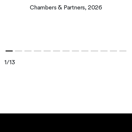
Chambers & Partners, 2026
1/13