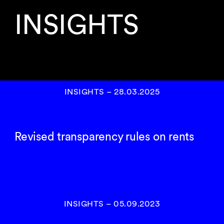
INSIGHTS
INSIGHTS
–
28.03.2025
Revised transparency rules on rents
INSIGHTS
–
05.09.2023