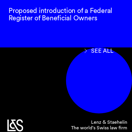
Proposed introduction of a Federal
Register of Beneficial Owners
SEE ALL
Lenz & Staehelin
The world’s Swiss law firm