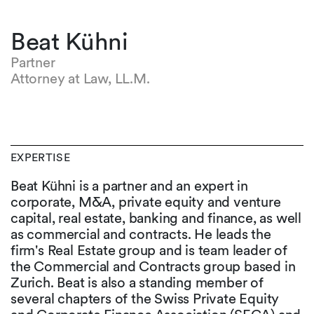
Beat Kühni
Partner
Attorney at Law, LL.M.
EXPERTISE
Beat Kühni is a partner and an expert in
corporate, M&A, private equity and venture
capital, real estate, banking and finance, as well
as commercial and contracts. He leads the
firm's Real Estate group and is team leader of
the Commercial and Contracts group based in
Zurich. Beat is also a standing member of
several chapters of the Swiss Private Equity