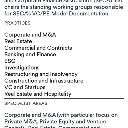
and Corporate Finance Association (SECA) and
chairs the standing working groups responsible
for SECA's VC/PE Model Documentation.
PRACTICES
Corporate and M&A
Real Estate
Commercial and Contracts
Banking and Finance
ESG
Investigations
Restructuring and Insolvency
Construction and Infrastructure
VC and Startups
Real Estate and Hospitality
SPECIALIST AREAS
Corporate and M&A (with particular focus on
Private M&A, Private Equity and Venture