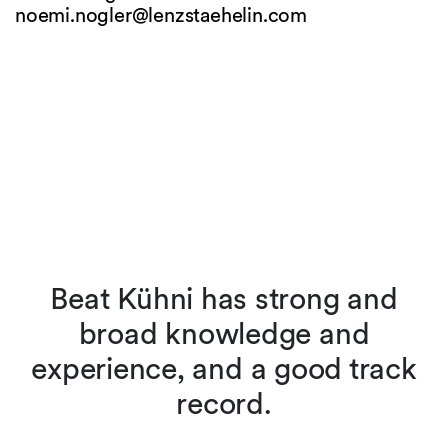
noemi.nogler@
lenzstaehelin.com
Beat Kühni has strong and
broad knowledge and
experience, and a good track
record.