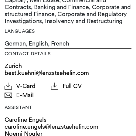
Capital) , Real Estate, Commercial and
Contracts, Banking and Finance, Corporate and
structured Finance, Corporate and Regulatory
Investigations, Insolvency and Restructuring
LANGUAGES
German,
English,
French
CONTACT DETAILS
Zurich
beat.kuehni@lenzstaehelin.com
V-Card
Full CV
E-Mail
ASSISTANT
Caroline Engels
caroline.engels@
lenzstaehelin.com
Noemi Nogler