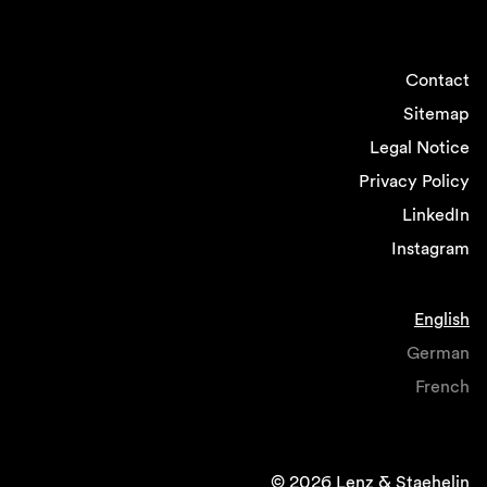
Contact
Sitemap
Legal Notice
Privacy Policy
LinkedIn
Instagram
English
German
French
© 2026 Lenz & Staehelin