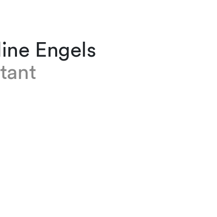
ine Engels
tant
ngels is an assistant in the Real Estate team b
ving joined the firm in 2021. She previously g
andelsmittelschule which included an internsh
s law firm. This first sparked her interest and
 commercial law.
English