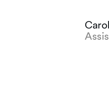
Carol
Assis
EXPERTISE
Caroline E
Zurich, ha
from the H
large Swis
studies in
LANGUAGES
German,