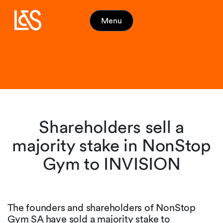
Menu
Shareholders sell a
majority stake in NonStop
Gym to INVISION
The founders and shareholders of NonStop
Gym SA have sold a majority stake to