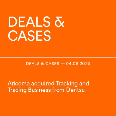
DEALS &
CASES
DEALS & CASES
―
04.08.2026
Aricoma acquired Tracking and
Tracing Business from Dentsu