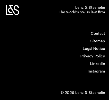
Lenz & Staehelin
The world’s Swiss law firm
Contact
Sitemap
Legal Notice
Privacy Policy
LinkedIn
Instagram
© 2026 Lenz & Staehelin