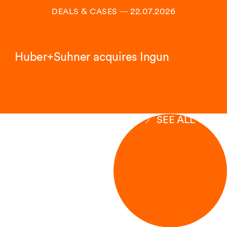
DEALS & CASES
―
22.07.2026
Huber+Suhner acquires Ingun
SEE ALL