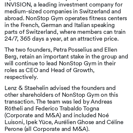
INVISION, a leading investment company for
medium-sized companies in Switzerland and
abroad. NonStop Gym operates fitness centers
in the French, German and Italian speaking
parts of Switzerland, where members can train
24/7, 365 days a year, at an attractive price.
The two founders, Petra Posselius and Ellen
Berg, retain an important stake in the group and
will continue to lead NonStop Gym in their
roles as CEO and Head of Growth,
respectively.
Lenz & Staehelin advised the founders and
other shareholders of NonStop Gym on this
transaction. The team was led by Andreas
Rötheli and Federico Trabaldo Togna
(Corporate and M&A) and included Noé
Luisoni, Ipek Yüce, Aurélien Ghose and Céline
Perone (all Corporate and M&A).