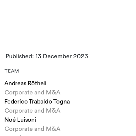
Published: 13 December 2023
TEAM
Andreas Rötheli
Corporate and M&A
Federico Trabaldo Togna
Corporate and M&A
Noé Luisoni
Corporate and M&A