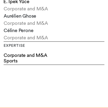
E. Ipek Yüce
Corporate and M&A
Aurélien Ghose
Corporate and M&A
Céline Perone
Corporate and M&A
EXPERTISE
Corporate and M&A
Sports