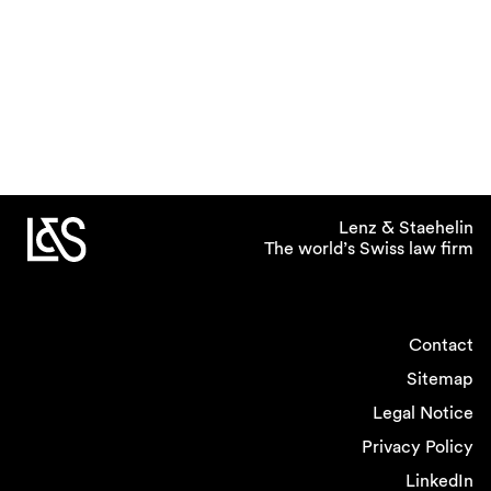
Lenz & Staehelin
The world’s Swiss law firm
Contact
Sitemap
Legal Notice
Privacy Policy
LinkedIn