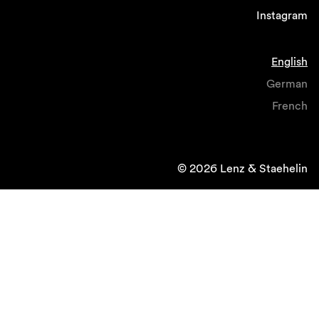
Instagram
English
German
French
© 2026 Lenz & Staehelin