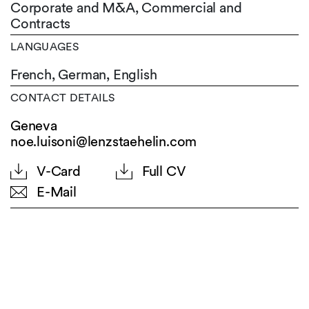
Corporate and M&A, Commercial and
Contracts
LANGUAGES
French,
German,
English
CONTACT DETAILS
Geneva
noe.luisoni@lenzstaehelin.com
V-Card
Full CV
E-Mail