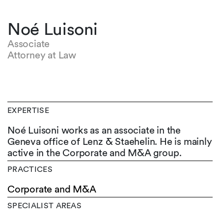
Noé Luisoni
Associate
Attorney at Law
EXPERTISE
Noé Luisoni works as an associate in the
Geneva office of Lenz & Staehelin. He is mainly
active in the Corporate and M&A group.
PRACTICES
Corporate and M&A
SPECIALIST AREAS