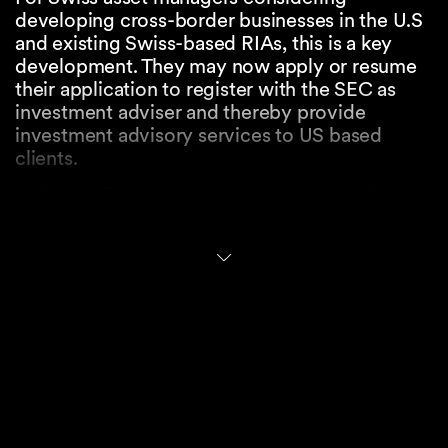
developing cross-border businesses in the U.S
and existing Swiss-based RIAs, this is a key
development. They may now apply or resume
their application to register with the SEC as
investment adviser and thereby provide
investment advisory services to US based
clients.
Swiss applicants who have already submitted a
Form ADV to the SEC are being contacted or
will be contacted to update their filings and
continue with the registration process. In
parallel, FINMA will need to approve the
extension to the geographical scope of
activities and the related cross-border
implications.
Registration with the SEC requires compliance
with U.S. regulatory requirements, including,
those related to fiduciary duties, disclosure