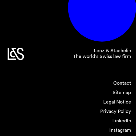
Lenz & Staehelin
The world’s Swiss law firm
Contact
Sitemap
Legal Notice
Privacy Policy
LinkedIn
Instagram