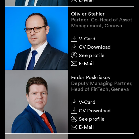
Olivier Stahler
Partner, Co-Head of Asset
Management, Geneva
V-Card
CV Download
See profile
E-Mail
Fedor Poskriakov
Deputy Managing Partner,
Head of FinTech, Geneva
V-Card
CV Download
See profile
E-Mail