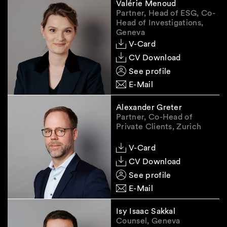
Valérie Menoud
Partner, Head of ESG, Co-
Head of Investigations,
Geneva
V-Card
CV Download
See profile
E-Mail
Alexander Greter
Partner, Co-Head of
Private Clients, Zurich
V-Card
CV Download
See profile
E-Mail
Isy Isaac Sakkal
Counsel, Geneva