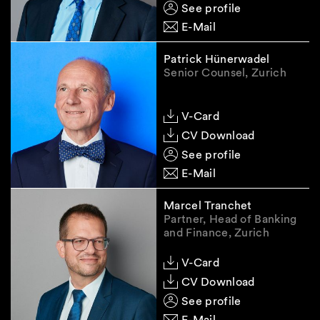
See profile
E-Mail
Patrick Hünerwadel
Senior Counsel, Zurich
V-Card
CV Download
See profile
E-Mail
Marcel Tranchet
Partner, Head of Banking
and Finance, Zurich
V-Card
CV Download
See profile
E-Mail