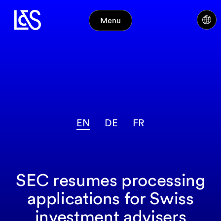
Menu
EN
DE
FR
SEC resumes processing
applications for Swiss
investment advisers