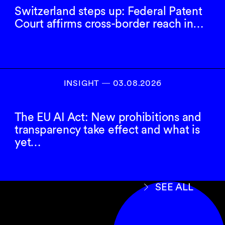
Switzerland steps up: Federal Patent
Court affirms cross-border reach in…
INSIGHT ― 03.08.2026
The EU AI Act: New prohibitions and
transparency take effect and what is
yet…
SEE ALL