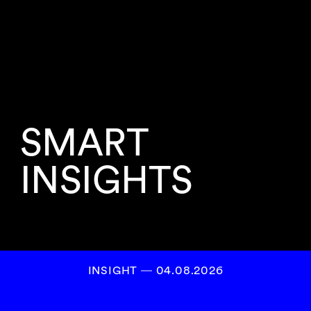
SMART
INSIGHTS
INSIGHT ― 04.08.2026