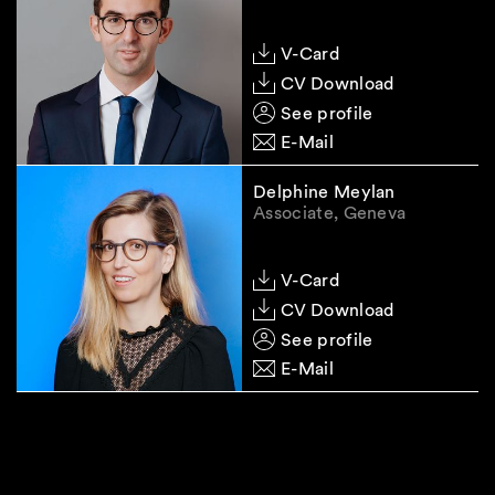
V-Card
CV Download
See profile
E-Mail
Delphine Meylan
Associate, Geneva
V-Card
CV Download
See profile
E-Mail