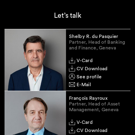
obligations, and record-keeping. In addition, in
view of the modalities of the examination,
Let’s talk
SEC-registered RIAs should prepare for
potential SEC inspections by ensuring their
internal controls, risk management processes,
Shelby R. du Pasquier
and compliance programs are in line with
Partner, Head of Banking
applicable U.S. standards.
and Finance, Geneva
Please do not hesitate to contact us in case of
V-Card
any questions.
CV Download
Legal Note:
The information contained in this
See profile
Smart Insight is of general nature and does not
E-Mail
constitute legal advice.
François Rayroux
Partner, Head of Asset
Management, Geneva
V-Card
CV Download