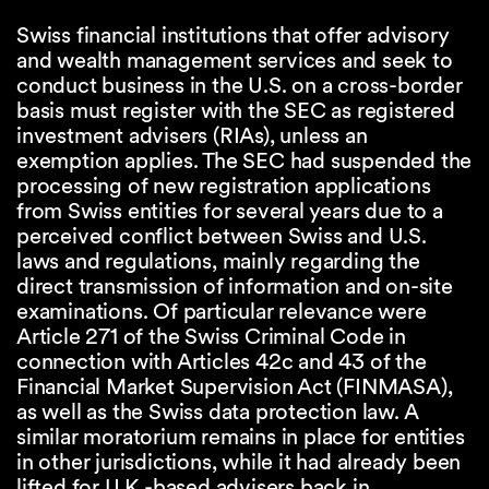
Swiss financial institutions that offer advisory
and wealth management services and seek to
conduct business in the U.S. on a cross-border
basis must register with the SEC as registered
investment advisers (RIAs), unless an
exemption applies. The SEC had suspended the
processing of new registration applications
from Swiss entities for several years due to a
perceived conflict between Swiss and U.S.
laws and regulations, mainly regarding the
direct transmission of information and on-site
examinations. Of particular relevance were
Article 271 of the Swiss Criminal Code in
connection with Articles 42c and 43 of the
Financial Market Supervision Act (FINMASA),
as well as the Swiss data protection law. A
similar moratorium remains in place for entities
in other jurisdictions, while it had already been
lifted for U.K.-based advisers back in