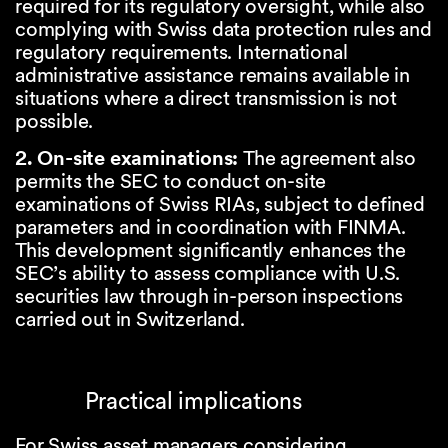
required for its regulatory oversight, while also
complying with Swiss data protection rules and
regulatory requirements. International
administrative assistance remains available in
situations where a direct transmission is not
possible.
2. On-site examinations:
The agreement also
permits the SEC to conduct on-site
examinations of Swiss RIAs, subject to defined
parameters and in coordination with FINMA.
This development significantly enhances the
SEC’s ability to assess compliance with U.S.
securities law through in-person inspections
carried out in Switzerland.
Practical implications
For Swiss asset managers considering