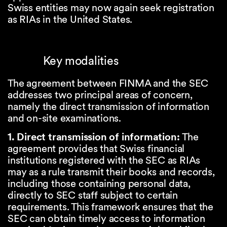
Swiss entities may now again seek registration
as RIAs in the United States.
Key modalities
The agreement between FINMA and the SEC
addresses two principal areas of concern,
namely the direct transmission of information
and on-site examinations.
1. Direct transmission of information:
The
agreement provides that Swiss financial
institutions registered with the SEC as RIAs
may as a rule transmit their books and records,
including those containing personal data,
directly to SEC staff subject to certain
requirements. This framework ensures that the
SEC can obtain timely access to information