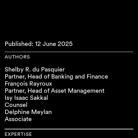
Published: 12 June 2025
AUTHORS
Shelby R. du Pasquier
Partner, Head of Banking and Finance
François Rayroux
Partner, Head of Asset Management
Isy Isaac Sakkal
Counsel
Delphine Meylan
Associate
EXPERTISE