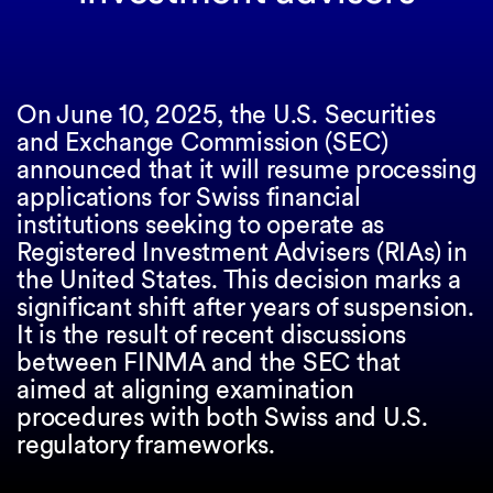
On June 10, 2025, the U.S. Securities
and Exchange Commission (SEC)
announced that it will resume processing
applications for Swiss financial
institutions seeking to operate as
Registered Investment Advisers (RIAs) in
the United States. This decision marks a
significant shift after years of suspension.
It is the result of recent discussions
between FINMA and the SEC that
aimed at aligning examination
procedures with both Swiss and U.S.
regulatory frameworks.