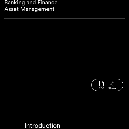
Banking and Finance
Asset Management
PDF
Share
Introduction