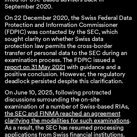
September 2020.
On 22 December 2020, the Swiss Federal Data
Protection and Information Commissioner
(FDPIC) was contacted by the SEC, which
sought clarity on whether Swiss data
protection law permits the cross-border
transfer of personal data to the SEC during an
examination process. The FDPIC issued a
report on 31 May 2021
with guidance and a
positive conclusion. However, the regulatory
deadlock persisted despite this clarification.
On June 10, 2025, following protracted
discussions surrounding the on-site
examination of a number of Swiss-based RIAs,
the SEC and FINMA reached an agreement
clarifying the modalities for such examinations
.
As a result, the SEC has resumed processing
applications from Swiss financial institutions.