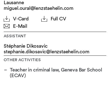
Lausanne
miguel.oural@lenzstaehelin.com
V-Card
Full CV
E-Mail
ASSISTANT
Stéphanie Dikosavic
stephanie.dikosavic@
lenzstaehelin.com
OTHER ACTIVITIES
Teacher in criminal law, Geneva Bar School
(ECAV)