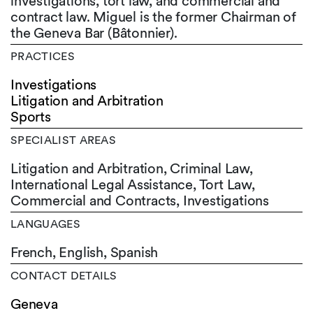
investigations, tort law, and commercial and
contract law. Miguel is the former Chairman of
the Geneva Bar (Bâtonnier).
PRACTICES
Investigations
Litigation and Arbitration
Sports
SPECIALIST AREAS
Litigation and Arbitration, Criminal Law,
International Legal Assistance, Tort Law,
Commercial and Contracts, Investigations
LANGUAGES
French,
English,
Spanish
CONTACT DETAILS
Geneva