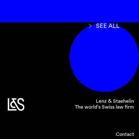
SEE ALL
Lenz & Staehelin
The world’s Swiss law firm
Contact