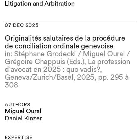
Litigation and Arbitration
07 DEC 2025
Originalités salutaires de la procédure
de conciliation ordinale genevoise
in: Stéphane Grodecki / Miguel Oural /
Grégoire Chappuis (Eds.), La profession
d'avocat en 2025 : quo vadis?,
Geneva/Zurich/Basel, 2025, pp. 295 à
308
AUTHORS
Miguel Oural
Daniel Kinzer
EXPERTISE