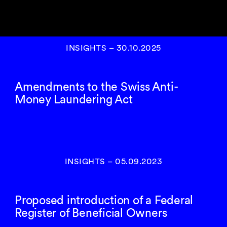
INSIGHTS
–
30.10.2025
Amendments to the Swiss Anti-
Money Laundering Act
INSIGHTS
–
05.09.2023
Proposed introduction of a Federal
Register of Beneficial Owners