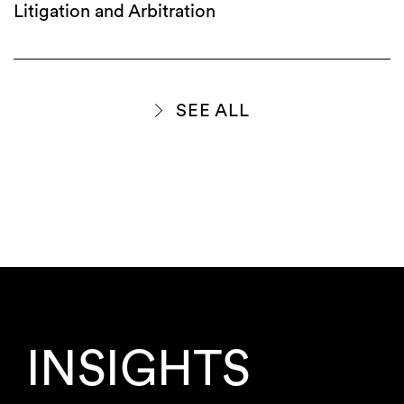
Litigation and Arbitration
SEE ALL
INSIGHTS