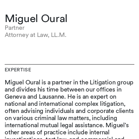
Miguel Oural
Partner
Attorney at Law, LL.M.
EXPERTISE
Miguel Oural is a partner in the Litigation group
and divides his time between our offices in
Geneva and Lausanne. He is an expert on
national and international complex litigation,
often advising individuals and corporate clients
on various criminal law matters, including
international mutual legal assistance. Miguel's
other areas of practice include internal