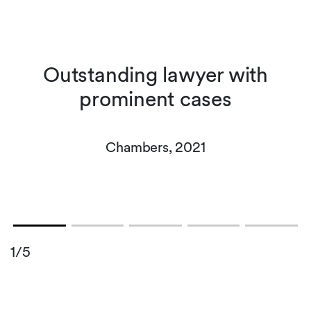
n
Outstanding lawyer with
prominent cases
-
Chambers, 2021
1/5