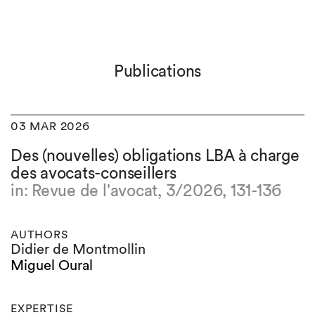
Publications
03 MAR 2026
Des (nouvelles) obligations LBA à charge
des avocats-conseillers
in: Revue de l'avocat, 3/2026, 131-136
AUTHORS
Didier de Montmollin
Miguel Oural
EXPERTISE