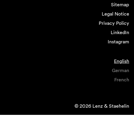
Sitemap
Legal Notice
Privacy Policy
LinkedIn
Instagram
English
German
French
© 2026 Lenz & Staehelin