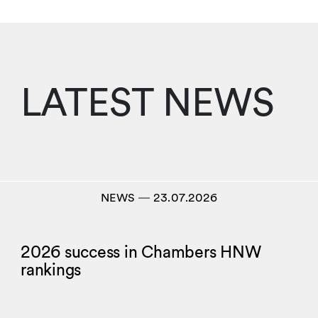
LATEST NEWS
NEWS
―
23.07.2026
2026 success in Chambers HNW
rankings