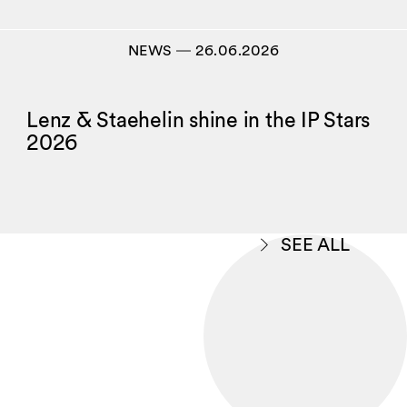
NEWS
―
26.06.2026
Lenz & Staehelin shine in the IP Stars
2026
SEE ALL