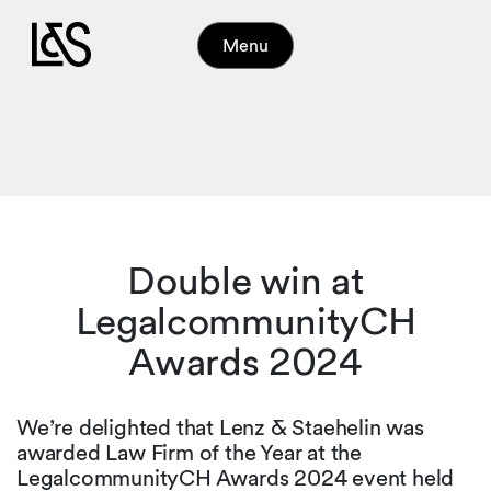
Menu
Double win at
LegalcommunityCH
Awards 2024
We’re delighted that Lenz & Staehelin was
awarded Law Firm of the Year at the
LegalcommunityCH Awards 2024 event held