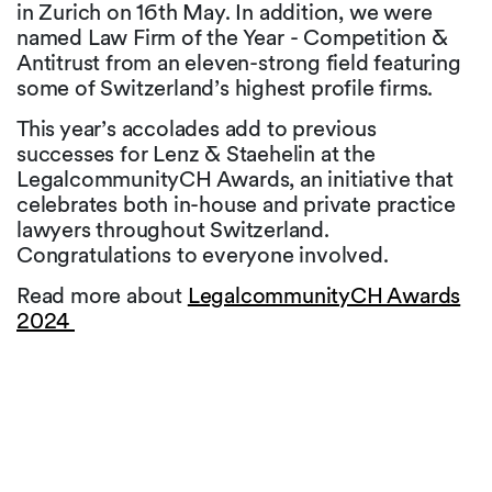
in Zurich on 16th May. In addition, we were
named Law Firm of the Year - Competition &
Antitrust from an eleven-strong field featuring
some of Switzerland’s highest profile firms.
This year’s accolades add to previous
successes for Lenz & Staehelin at the
LegalcommunityCH Awards, an initiative that
celebrates both in-house and private practice
lawyers throughout Switzerland.
Congratulations to everyone involved.
Read more about
LegalcommunityCH Awards
2024