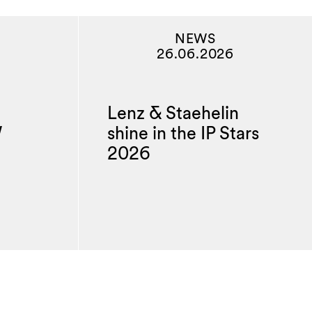
NEWS
26.06.2026
Lenz & Staehelin
W
shine in the IP Stars
2026