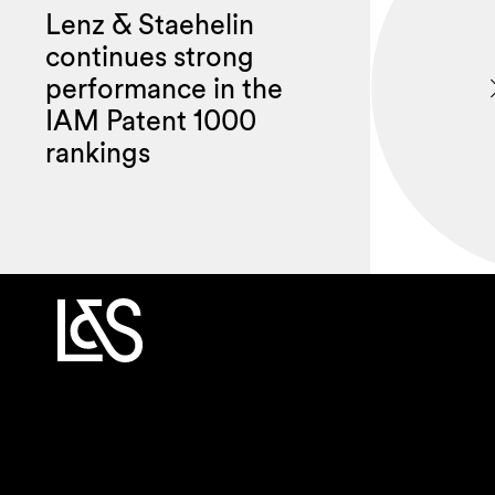
Lenz & Staehelin
continues strong
performance in the
IAM Patent 1000
rankings