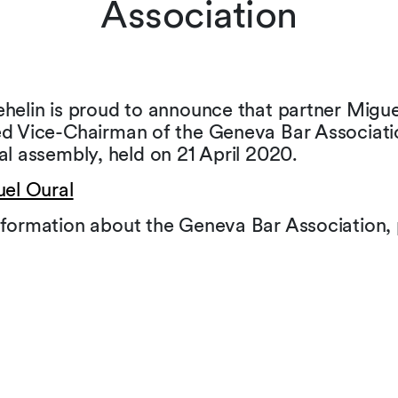
Association
helin is proud to announce that partner Migue
ed Vice-Chairman of the Geneva Bar Associati
al assembly, held on 21 April 2020.
uel Oural
formation about the Geneva Bar Association, p