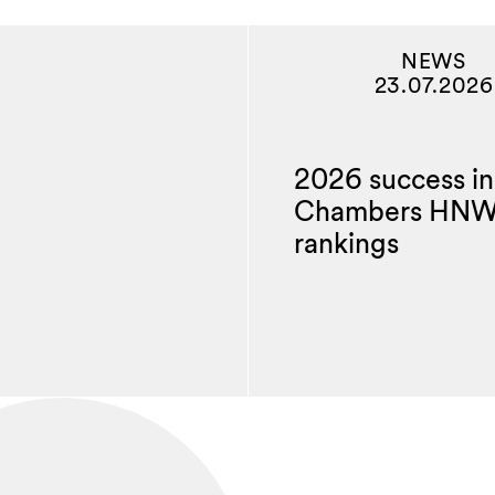
NEWS
23.07.2026
2026 success in
Chambers HN
rankings