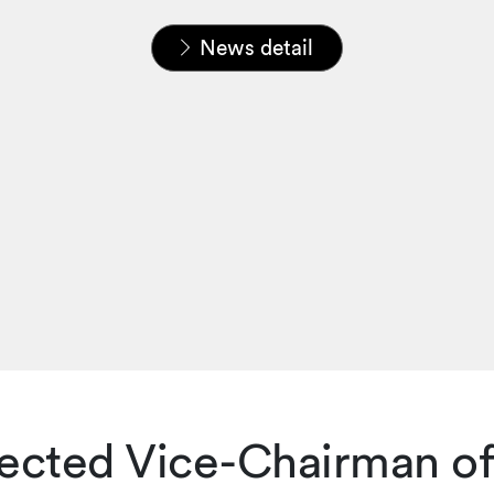
Home
News & Insights
News
News detail
lected Vice-Chairman of