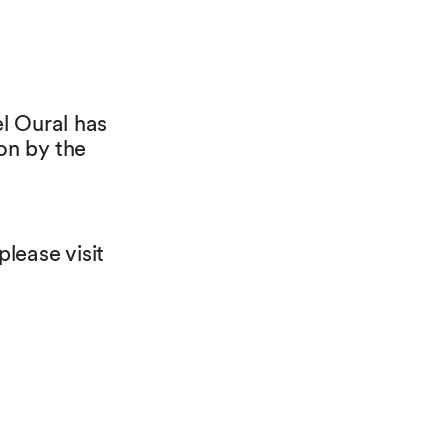
l Oural has
on by the
lease visit