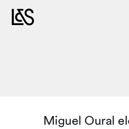
Miguel Oural e