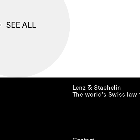
SEE ALL
Lenz & Staehelin
The world’s Swiss law 