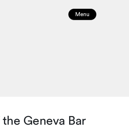
Menu
 the Geneva Bar