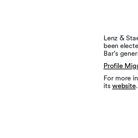
Lenz & Stae
been elect
Bar’s gener
Profile Mig
For more in
its
website
.