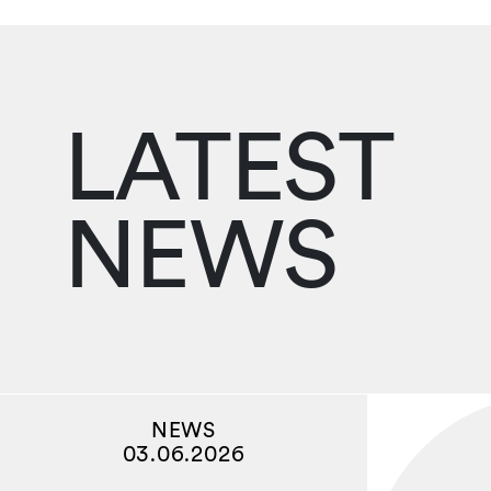
LATEST
NEWS
NEWS
03.06.2026