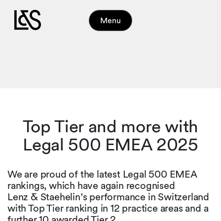
Menu
Top Tier and more with
Legal 500 EMEA 2025
We are proud of the latest Legal 500 EMEA
rankings, which have again recognised
Lenz & Staehelin’s performance in Switzerland
with Top Tier ranking in 12 practice areas and a
further 10 awarded Tier 2.