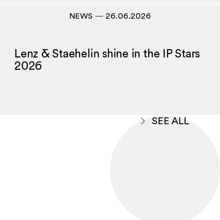
NEWS
―
26.06.2026
Lenz & Staehelin shine in the IP Stars
2026
SEE ALL