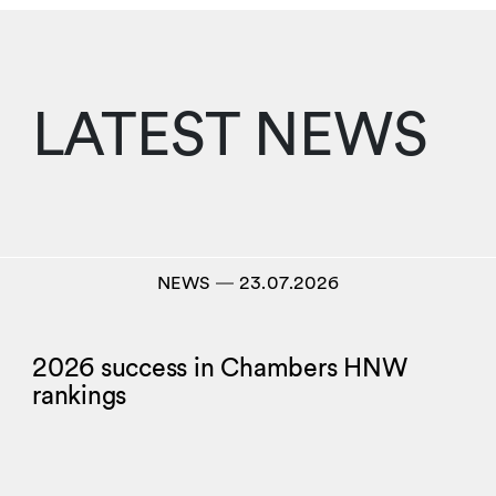
LATEST NEWS
NEWS
―
23.07.2026
2026 success in Chambers HNW
rankings