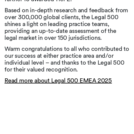
Based on in-depth research and feedback from
over 300,000 global clients, the Legal 500
shines a light on leading practice teams,
providing an up-to-date assessment of the
legal market in over 150 jurisdictions.
Warm congratulations to all who contributed to
our success at either practice area and/or
individual level – and thanks to the Legal 500
for their valued recognition.
Read more about Legal 500 EMEA 2025