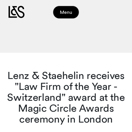
Menu
Lenz & Staehelin receives
"Law Firm of the Year -
Switzerland" award at the
Magic Circle Awards
ceremony in London