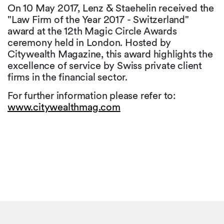
On 10 May 2017, Lenz & Staehelin received the
"Law Firm of the Year 2017 - Switzerland"
award at the 12th Magic Circle Awards
ceremony held in London. Hosted by
Citywealth Magazine, this award highlights the
excellence of service by Swiss private client
firms in the financial sector.
For further information please refer to:
www.citywealthmag.com