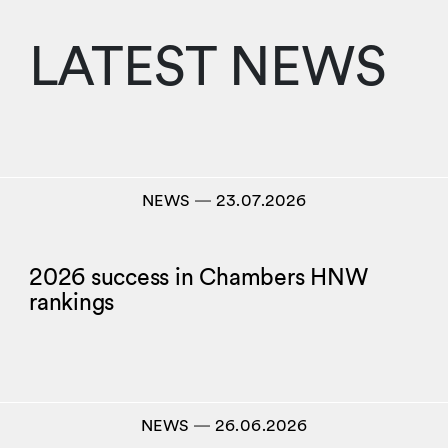
LATEST NEWS
NEWS
―
23.07.2026
2026 success in Chambers HNW
rankings
NEWS
―
26.06.2026