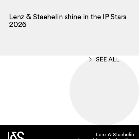
Lenz & Staehelin shine in the IP Stars
2026
SEE ALL
Lenz & Staehelin