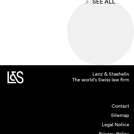
SEE ALL
Lenz & Staehelin
The world’s Swiss law firm
Contact
Sitemap
Legal Notice
Privacy Policy