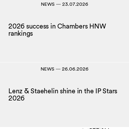
NEWS
―
23.07.2026
2026 success in Chambers HNW
rankings
NEWS
―
26.06.2026
Lenz & Staehelin shine in the IP Stars
2026