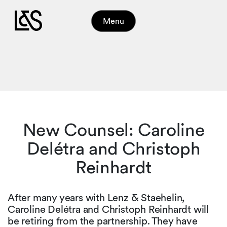
Menu
New Counsel: Caroline
Delétra and Christoph
Reinhardt
After many years with Lenz & Staehelin,
Caroline Delétra and Christoph Reinhardt will
be retiring from the partnership. They have