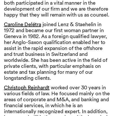
both participated in a vital manner in the
development of our firm and we are therefore
happy that they will remain with us as counsel.
Caroline Delétra
joined Lenz & Staehelin in
1972 and became our first woman partner in
Geneva in 1982. As a foreign qualified lawyer,
her Anglo-Saxon qualification enabled her to
assist in the rapid expansion of the offshore
and trust business in Switzerland and
worldwide. She has been active in the field of
private clients, with particular emphasis on
estate and tax planning for many of our
longstanding clients.
Christoph Reinhardt
worked over 30 years in
various fields of law. He focused mainly on the
areas of corporate and M&A, and banking and
financial services, in which he is an
internationally recognized expert. In addition,