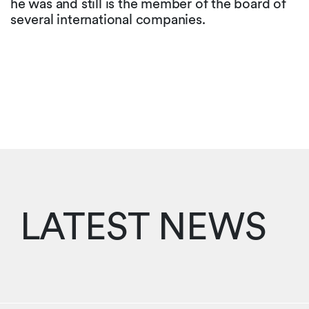
he was and still is the member of the board of
several international companies.
LATEST NEWS