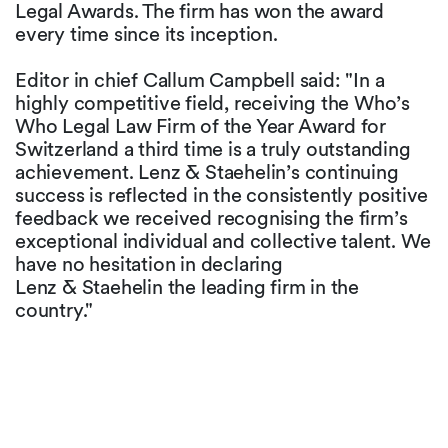
Legal Awards. The firm has won the award
every time since its inception.
Editor in chief Callum Campbell said: "In a
highly competitive field, receiving the Who’s
Who Legal Law Firm of the Year Award for
Switzerland a third time is a truly outstanding
achievement. Lenz & Staehelin’s continuing
success is reflected in the consistently positive
feedback we received recognising the firm’s
exceptional individual and collective talent. We
have no hesitation in declaring
Lenz & Staehelin the leading firm in the
country."