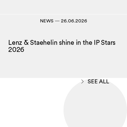
NEWS
―
26.06.2026
Lenz & Staehelin shine in the IP Stars
2026
SEE ALL