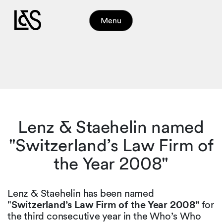
Menu
Lenz & Staehelin named
"Switzerland’s Law Firm of
the Year 2008"
Lenz & Staehelin has been named
"
Switzerland’s Law Firm of the Year 2008"
for
the third consecutive year in the Who’s Who