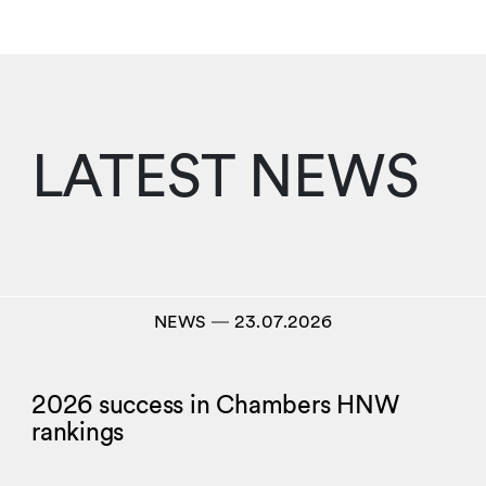
LATEST NEWS
NEWS
―
23.07.2026
2026 success in Chambers HNW
rankings