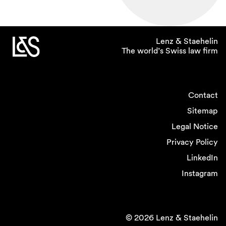
Lenz & Staehelin
The world’s Swiss law firm
Contact
Sitemap
Legal Notice
Privacy Policy
LinkedIn
Instagram
© 2026 Lenz & Staehelin