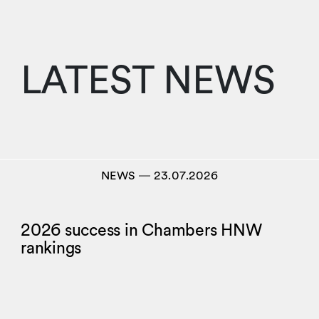
LATEST NEWS
NEWS
―
23.07.2026
2026 success in Chambers HNW
rankings