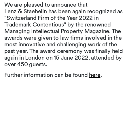
We are pleased to announce that
Lenz & Staehelin has been again recognized as
"Switzerland Firm of the Year 2022 in
Trademark Contentious" by the renowned
Managing Intellectual Property Magazine. The
awards were given to law firms involved in the
most innovative and challenging work of the
past year. The award ceremony was finally held
again in London on 15 June 2022, attended by
over 450 guests.
Further information can be found
here
.