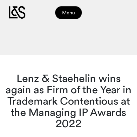
Menu
Lenz & Staehelin wins
again as Firm of the Year in
Trademark Contentious at
the Managing IP Awards
2022