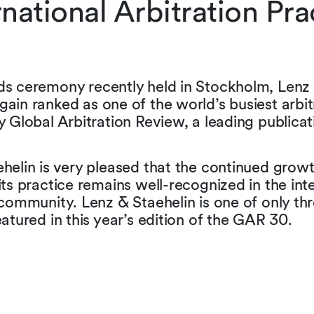
rnational Arbitration Pra
s ceremony recently held in Stockholm, Lenz 
ain ranked as one of the world’s busiest arbit
y Global Arbitration Review, a leading publicat
helin is very pleased that the continued grow
its practice remains well-recognized in the int
 community. Lenz & Staehelin is one of only th
eatured in this year’s edition of the GAR 30.