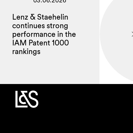
03.06.2026
Lenz & Staehelin
continues strong
performance in the
IAM Patent 1000
rankings