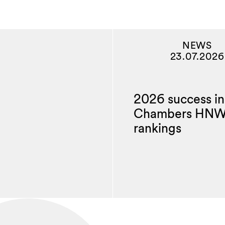
NEWS
23.07.2026
2026 success in
Chambers HN
rankings