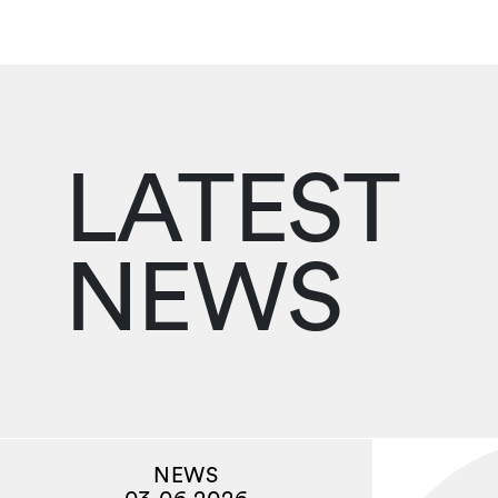
LATEST
NEWS
NEWS