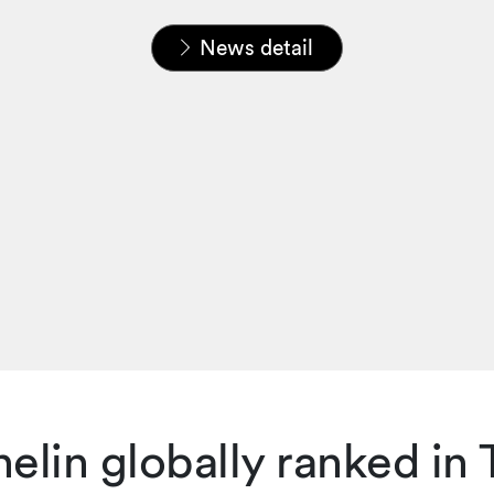
Home
News & Insights
News
News detail
elin globally ranked in T