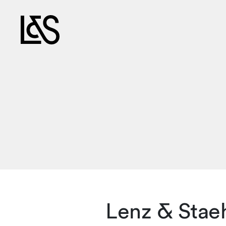
Lenz & Staeh