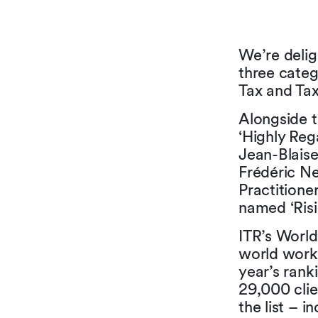
We’re delig
three categ
Tax and Tax
Alongside t
‘Highly Reg
Jean-Blaise
Frédéric N
Practitione
named ‘Risi
ITR’s World 
world worki
year’s ran
29,000 clie
the list – 