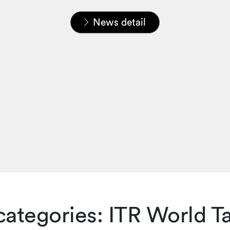
Home
News & Insights
News
News detail
e categories: ITR World 