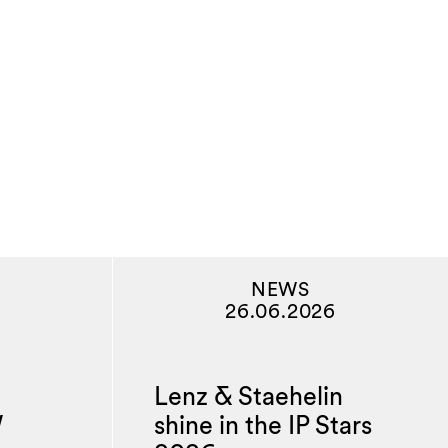
NEWS
26.06.2026
Lenz & Staehelin
W
shine in the IP Stars