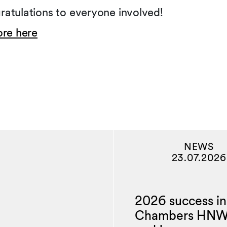
atulations to everyone involved!
ore here
NEWS
23.07.2026
2026 success in
Chambers HN