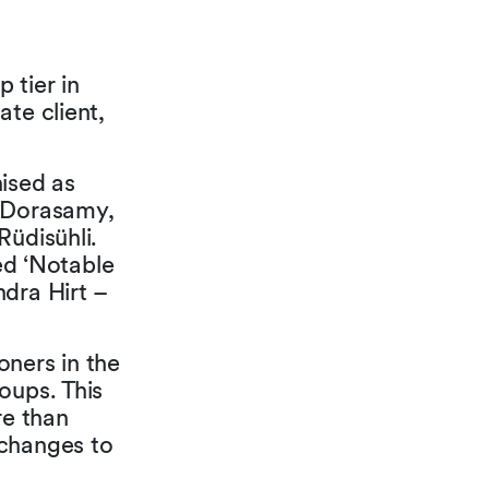
 tier in
te client,
nised as
a Dorasamy,
Rüdisühli.
d ‘Notable
ndra Hirt –
oners in the
oups. This
re than
 changes to