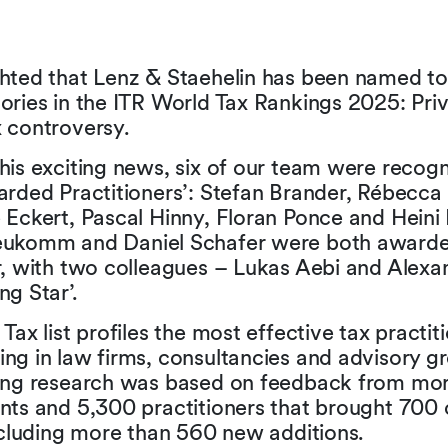
hted that Lenz & Staehelin has been named top
ories in the ITR World Tax Rankings 2025: Priva
 controversy.
his exciting news, six of our team were recog
arded Practitioners’: Stefan Brander, Rébecc
 Eckert, Pascal Hinny, Floran Ponce and Heini 
eukomm and Daniel Schafer were both awarde
r, with two colleagues – Lukas Aebi and Alexa
ng Star’.
Tax list profiles the most effective tax practiti
ng in law firms, consultancies and advisory gr
king research was based on feedback from mo
nts and 5,300 practitioners that brought 700
including more than 560 new additions.