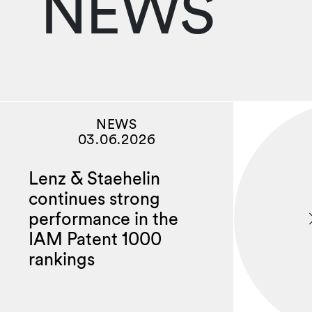
NEWS
NEWS
03.06.2026
Lenz & Staehelin
continues strong
performance in the
IAM Patent 1000
rankings