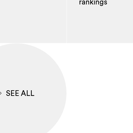
rankings
SEE ALL