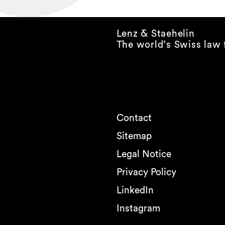
Lenz & Staehelin
The world’s Swiss law 
Contact
Sitemap
Legal Notice
Privacy Policy
LinkedIn
Instagram