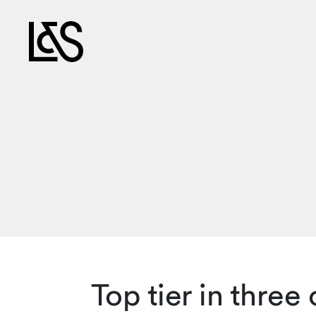
Top tier in thre