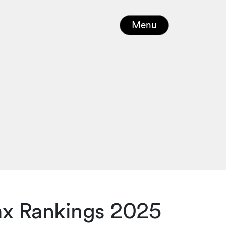
Menu
Tax Rankings 2025