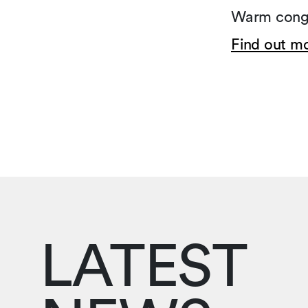
Warm congr
Find out m
LATEST