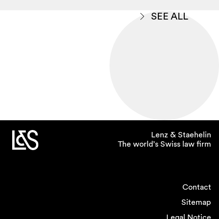
SEE ALL
Lenz & Staehelin
The world’s Swiss law firm
Contact
Sitemap
Legal Notice