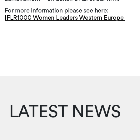
For more information please see here:
IFLR1000 Women Leaders Western Europe
LATEST NEWS