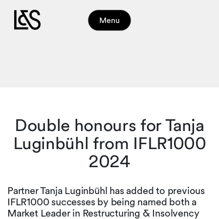
Menu
Double honours for Tanja
Luginbühl from IFLR1000
2024
Partner Tanja Luginbühl has added to previous
IFLR1000 successes by being named both a
Market Leader in Restructuring & Insolvency