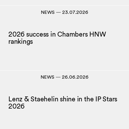
NEWS
―
23.07.2026
2026 success in Chambers HNW
rankings
NEWS
―
26.06.2026
Lenz & Staehelin shine in the IP Stars
2026