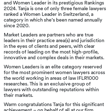
and Women Leader in its prestigious Rankings
2024. Tanja is one of only three female lawyers
ranked a Women Leader in Switzerland, a
category in which she’s been named annually
since 2020.
Market Leaders are partners who are true
leaders in their practice area(s) and jurisdiction
in the eyes of clients and peers, with clear
records of leading on the most high-profile,
innovative and complex deals in their markets.
Women Leaders is an elite category reserved
for the most prominent women lawyers across
the world working in areas of law IFLR1000
researches. This is an exclusive group of
lawyers with outstanding reputations within
their markets.
Warm congratulations Tanja for this significant
achievement – on behalf of all at our firm.