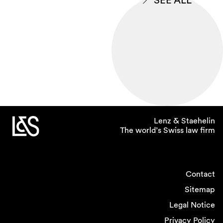
SEE ALL
Lenz & Staehelin
The world’s Swiss law firm
Contact
Sitemap
Legal Notice
Privacy Policy