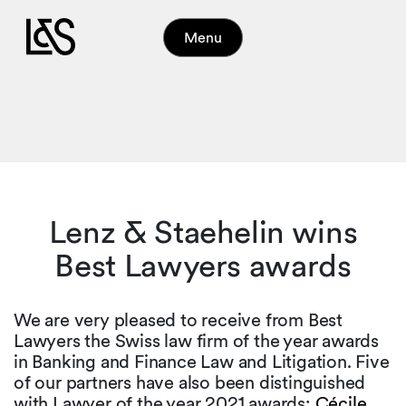
Menu
Lenz & Staehelin wins
Best Lawyers awards
We are very pleased to receive from Best
Lawyers the Swiss law firm of the year awards
in Banking and Finance Law and Litigation. Five
of our partners have also been distinguished
with Lawyer of the year 2021 awards:
Cécile