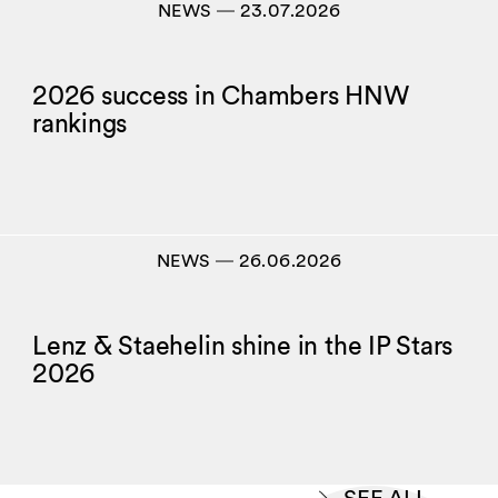
NEWS
―
23.07.2026
2026 success in Chambers HNW
rankings
NEWS
―
26.06.2026
Lenz & Staehelin shine in the IP Stars
2026