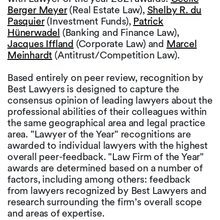
Berger Meyer
(Real Estate Law),
Shelby R. du
Pasquier
(Investment Funds),
Patrick
Hünerwadel
(Banking and Finance Law),
Jacques Iffland
(Corporate Law) and
Marcel
Meinhardt
(Antitrust/Competition Law).
Based entirely on peer review, recognition by
Best Lawyers is designed to capture the
consensus opinion of leading lawyers about the
professional abilities of their colleagues within
the same geographical area and legal practice
area. "Lawyer of the Year" recognitions are
awarded to individual lawyers with the highest
overall peer-feedback. "Law Firm of the Year"
awards are determined based on a number of
factors, including among others: feedback
from lawyers recognized by Best Lawyers and
research surrounding the firm’s overall scope
and areas of expertise.