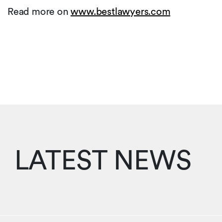
Read more on
www.bestlawyers.com
LATEST NEWS