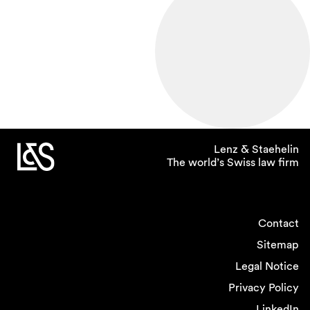
Lenz & Staehelin
The world’s Swiss law firm
Contact
Sitemap
Legal Notice
Privacy Policy
LinkedIn