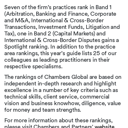
Seven of the firm’s practices rank in Band 1
(Arbitration, Banking and Finance, Corporate
and M&A, International & Cross-Border
Transactions, Investment Funds, Litigation and
Tax), one in Band 2 (Capital Markets) and
International & Cross-Border Disputes gains a
Spotlight ranking. In addition to the practice
area rankings, this year’s guide lists 25 of our
colleagues as leading practitioners in their
respective specialisms.
The rankings of Chambers Global are based on
independent in-depth research and highlight
excellence in a number of key criteria such as
technical skills, client service, commercial
vision and business knowhow, diligence, value
for money and team strengths.
For more information about these rankings,
please visit Chambers and Partners'
website
.