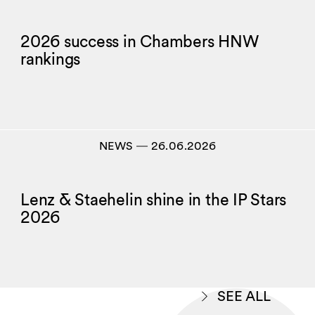
2026 success in Chambers HNW
rankings
NEWS
―
26.06.2026
Lenz & Staehelin shine in the IP Stars
2026
SEE ALL