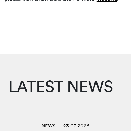
LATEST NEWS
NEWS
―
23.07.2026