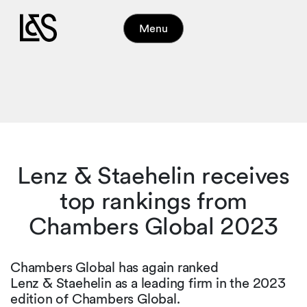
Menu
Lenz & Staehelin receives
top rankings from
Chambers Global 2023
Chambers Global has again ranked
Lenz & Staehelin as a leading firm in the 2023
edition of Chambers Global.