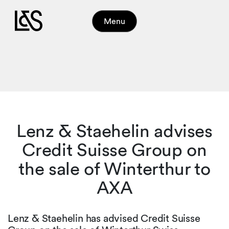
Menu
Lenz & Staehelin advises
Credit Suisse Group on
the sale of Winterthur to
AXA
Lenz & Staehelin has advised Credit Suisse