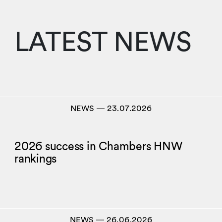
LATEST NEWS
NEWS
―
23.07.2026
2026 success in Chambers HNW
rankings
NEWS
―
26.06.2026