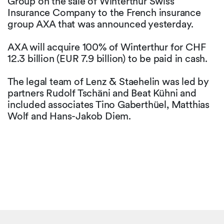
Group on the sale of Winterthur Swiss
Insurance Company to the French insurance
group AXA that was announced yesterday.
AXA will acquire 100% of Winterthur for CHF
12.3 billion (EUR 7.9 billion) to be paid in cash.
The legal team of Lenz & Staehelin was led by
partners Rudolf Tschäni and Beat Kühni and
included associates Tino Gaberthüel, Matthias
Wolf and Hans-Jakob Diem.