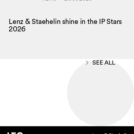
Lenz & Staehelin shine in the IP Stars
2026
SEE ALL