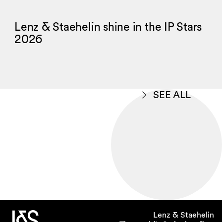
Lenz & Staehelin shine in the IP Stars
2026
SEE ALL
Lenz & Staehelin