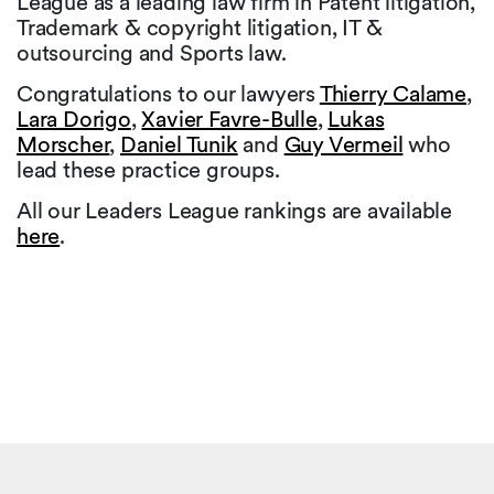
League as a leading law firm in Patent litigation,
Trademark & copyright litigation, IT &
outsourcing and Sports law.
Congratulations to our lawyers
Thierry Calame
,
Lara Dorigo
,
Xavier Favre-Bulle
,
Lukas
Morscher
,
Daniel Tunik
and
Guy Vermeil
who
lead these practice groups.
All our Leaders League rankings are available
here
.