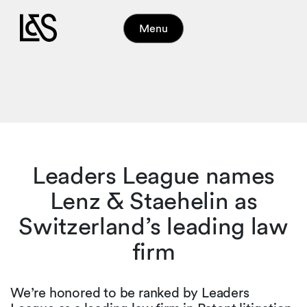
Menu
Leaders League names
Lenz & Staehelin as
Switzerland’s leading law
firm
We’re honored to be ranked by Leaders