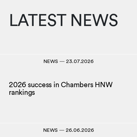
LATEST NEWS
NEWS
―
23.07.2026
2026 success in Chambers HNW
rankings
NEWS
―
26.06.2026