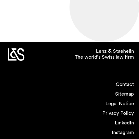
Lenz & Staehelin
The world’s Swiss law firm
Contact
Sitemap
Legal Notice
Privacy Policy
LinkedIn
Instagram