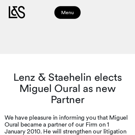
Menu
Lenz & Staehelin elects
Miguel Oural as new
Partner
We have pleasure in informing you that Miguel
Oural became a partner of our Firm on 1
January 2010. He will strengthen our litigation