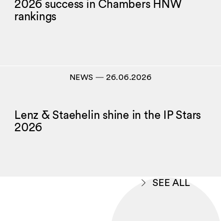
2026 success in Chambers HNW
rankings
NEWS
―
26.06.2026
Lenz & Staehelin shine in the IP Stars
2026
SEE ALL