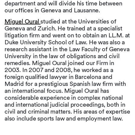
department and will divide his time between
our offices in Geneva and Lausanne.
Miguel Oural
studied at the Universities of
Geneva and Zurich. He trained at a specialist
litigation firm and went on to obtain an LL.M. at
Duke University School of Law. He was also a
research assistant in the Law Faculty of Geneva
University in the law of obligations and civil
remedies. Miguel Oural joined our Firm in
2003. In 2007 and 2008, he worked as a
foreign qualified lawyer in Barcelona and
Madrid for a prestigious Spanish law firm with
an international focus. Miguel Oural has
considerable experience in complex national
and international judicial proceedings, both in
civil and criminal matters. His areas of expertise
also include sports law and employment law.