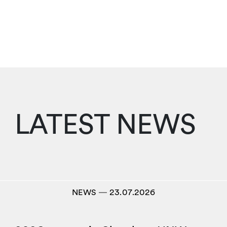
LATEST NEWS
NEWS
―
23.07.2026