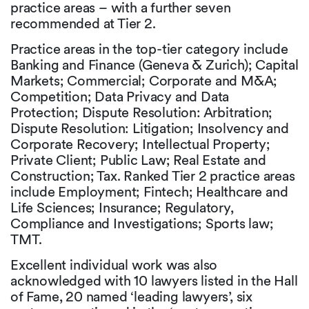
practice areas – with a further seven
recommended at Tier 2.
Practice areas in the top-tier category include
Banking and Finance (Geneva & Zurich); Capital
Markets; Commercial; Corporate and M&A;
Competition; Data Privacy and Data
Protection; Dispute Resolution: Arbitration;
Dispute Resolution: Litigation; Insolvency and
Corporate Recovery; Intellectual Property;
Private Client; Public Law; Real Estate and
Construction; Tax. Ranked Tier 2 practice areas
include Employment; Fintech; Healthcare and
Life Sciences; Insurance; Regulatory,
Compliance and Investigations; Sports law;
TMT.
Excellent individual work was also
acknowledged with 10 lawyers listed in the Hall
of Fame, 20 named ‘leading lawyers’, six