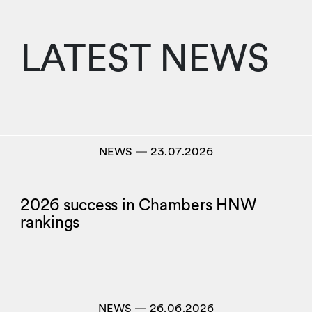
LATEST NEWS
NEWS
―
23.07.2026
2026 success in Chambers HNW
rankings
NEWS
―
26.06.2026