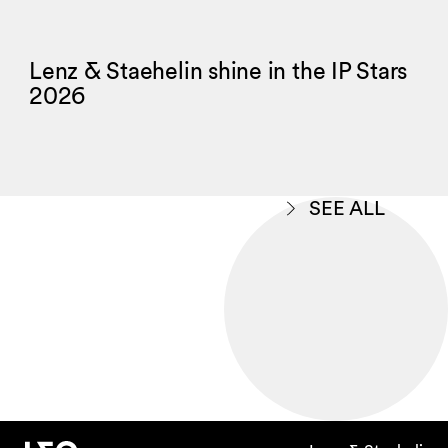
Lenz & Staehelin shine in the IP Stars
2026
SEE ALL