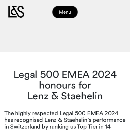
Menu
Legal 500 EMEA 2024
honours for
Lenz & Staehelin
The highly respected Legal 500 EMEA 2024
has recognised Lenz & Staehelin’s performance
in Switzerland by ranking us Top Tier in 14