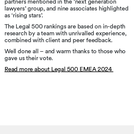
partners mentioned in the ‘next generation
lawyers’ group, and nine associates highlighted
as ‘rising stars’.
The Legal 500 rankings are based on in-depth
research by a team with unrivalled experience,
combined with client and peer feedback.
Well done all – and warm thanks to those who
gave us their vote.
Read more about Legal 500 EMEA 2024