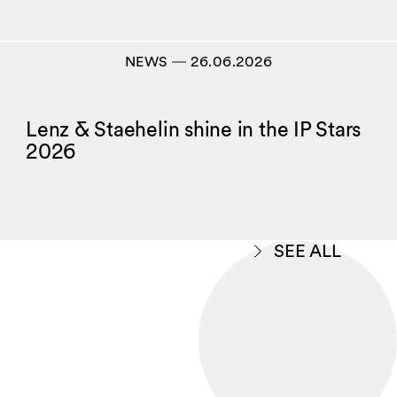
NEWS
―
26.06.2026
Lenz & Staehelin shine in the IP Stars
2026
SEE ALL