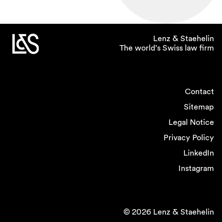
Lenz & Staehelin
The world’s Swiss law firm
Contact
Sitemap
Legal Notice
Privacy Policy
LinkedIn
Instagram
© 2026 Lenz & Staehelin