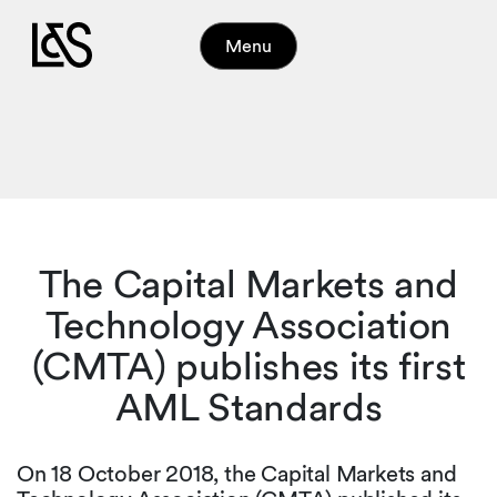
Menu
The Capital Markets and
Technology Association
(CMTA) publishes its first
AML Standards
On 18 October 2018, the Capital Markets and