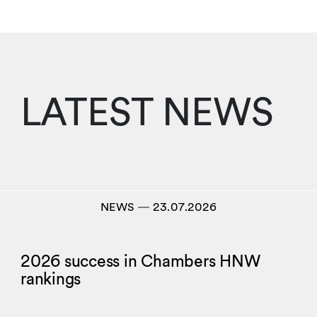
LATEST NEWS
NEWS
―
23.07.2026
2026 success in Chambers HNW
rankings