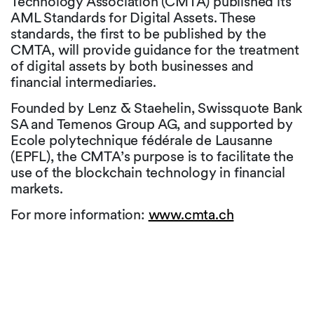
Technology Association (CMTA) published its
AML Standards for Digital Assets. These
standards, the first to be published by the
CMTA, will provide guidance for the treatment
of digital assets by both businesses and
financial intermediaries.
Founded by Lenz & Staehelin, Swissquote Bank
SA and Temenos Group AG, and supported by
Ecole polytechnique fédérale de Lausanne
(EPFL), the CMTA’s purpose is to facilitate the
use of the blockchain technology in financial
markets.
For more information:
www.cmta.ch