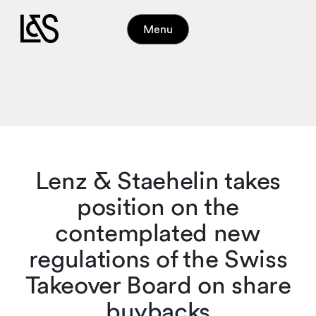
Menu
Lenz & Staehelin takes
position on the
contemplated new
regulations of the Swiss
Takeover Board on share
buybacks