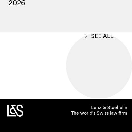
2026
SEE ALL
Lenz & Staehelin
The world’s Swiss law firm