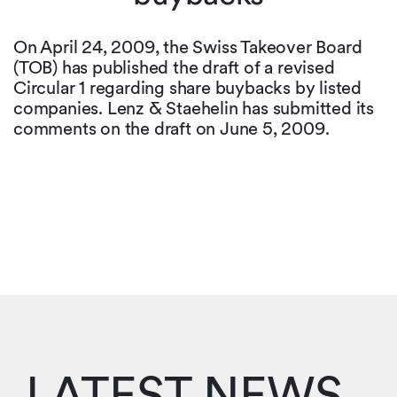
On April 24, 2009, the Swiss Takeover Board
(TOB) has published the draft of a revised
Circular 1 regarding share buybacks by listed
companies. Lenz & Staehelin has submitted its
comments on the draft on June 5, 2009.
LATEST NEWS