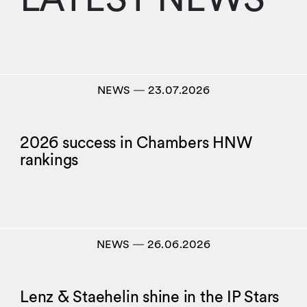
NEWS
―
23.07.2026
2026 success in Chambers HNW
rankings
NEWS
―
26.06.2026
Lenz & Staehelin shine in the IP Stars