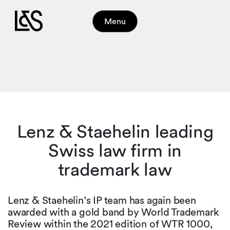
Menu
Lenz & Staehelin leading
Swiss law firm in
trademark law
Lenz & Staehelin’s IP team has again been
awarded with a gold band by World Trademark
Review within the 2021 edition of WTR 1000,