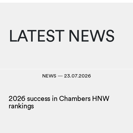
LATEST NEWS
NEWS
―
23.07.2026
2026 success in Chambers HNW
rankings