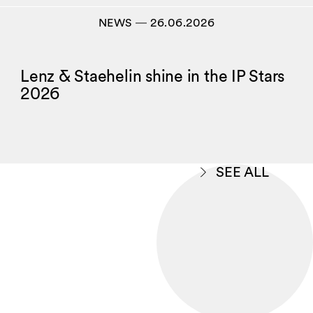
NEWS
―
26.06.2026
Lenz & Staehelin shine in the IP Stars
2026
SEE ALL