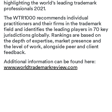
highlighting the world’s leading trademark
professionals 2021.
The WTR1000 recommends individual
practitioners and their firms in the trademark
field and identifies the leading players in 70 key
jurisdictions globally. Rankings are based on
the depth of expertise, market presence and
the level of work, alongside peer and client
feedback.
Additional information can be found here:
www.worldtrademarkreview.com