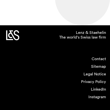
Lenz & Staehelin
The world’s Swiss law firm
Contact
Sitemap
Legal Notice
Privacy Policy
LinkedIn
Instagram