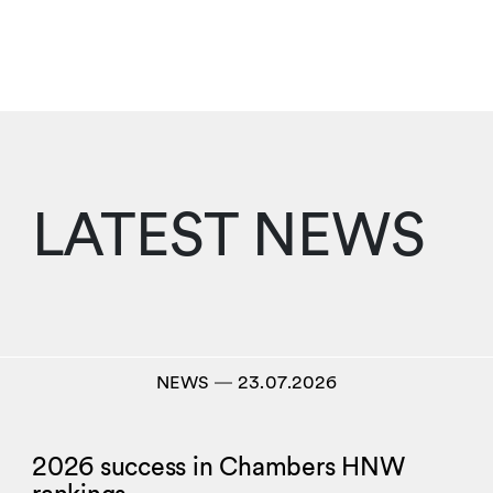
LATEST NEWS
NEWS
―
23.07.2026
2026 success in Chambers HNW