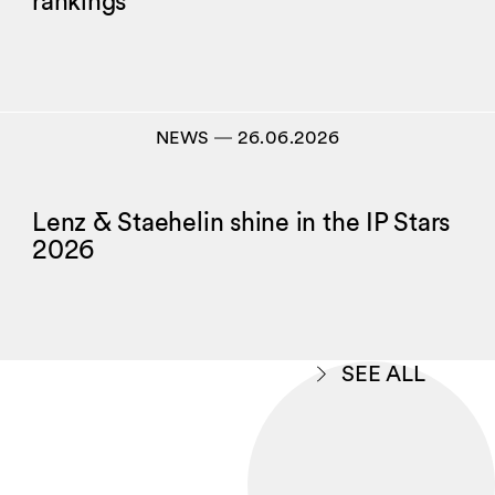
rankings
NEWS
―
26.06.2026
Lenz & Staehelin shine in the IP Stars
2026
SEE ALL