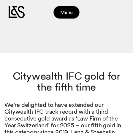
Menu
Citywealth IFC gold for
the fifth time
We’re delighted to have extended our
Citywealth IFC track record with a third
consecutive gold award as ‘Law Firm of the
Year Switzerland’ for 2025 – our fifth gold in
this category since 2019. Lenz & Staehelin