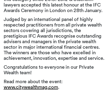
lawyers accepted this latest honour at the IFC
Awards Ceremony in London on 28th January.
Judged by an international panel of highly
respected practitioners from all private wealth
sectors covering all jurisdictions, the
prestigious IFC Awards recognise outstanding
advisers and managers in the private wealth
sector in major international financial centres.
The winners are those who have excelled in
achievement, innovation, expertise and service.
Congratulations to everyone in our Private
Wealth team!
Read more about the event:
www.citywealthmag.com
.