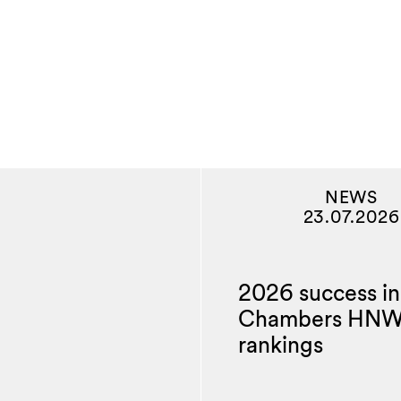
NEWS
23.07.2026
2026 success in
Chambers HN
rankings