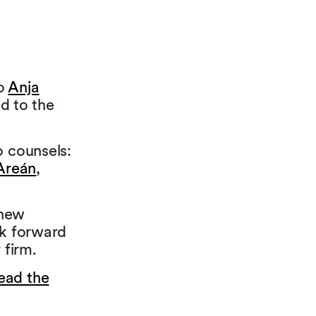
to
Anja
d to the
o counsels:
Areán
,
 new
ok forward
 firm.
ead the