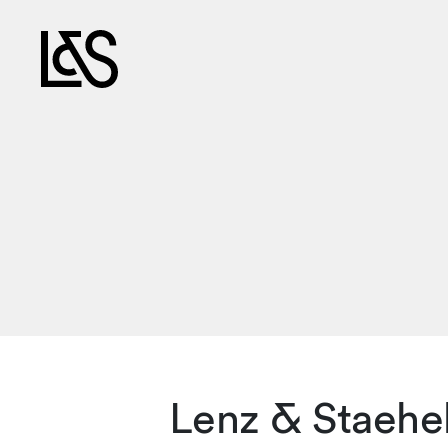
Lenz & Staehe