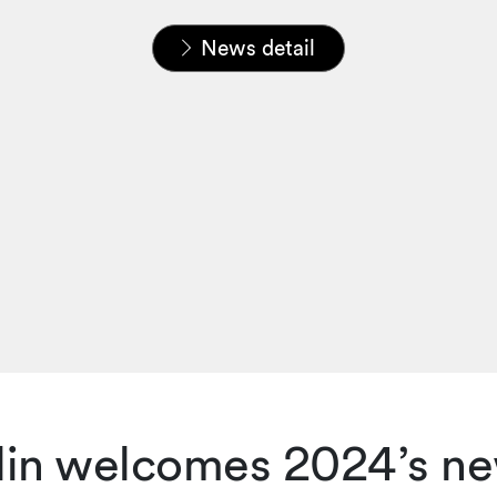
Home
News & Insights
News
News detail
lin welcomes 2024’s ne