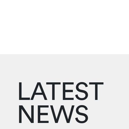
LATEST
NEWS