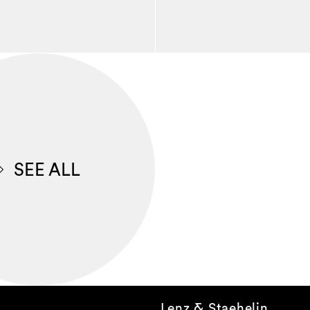
SEE ALL
Lenz & Staehelin