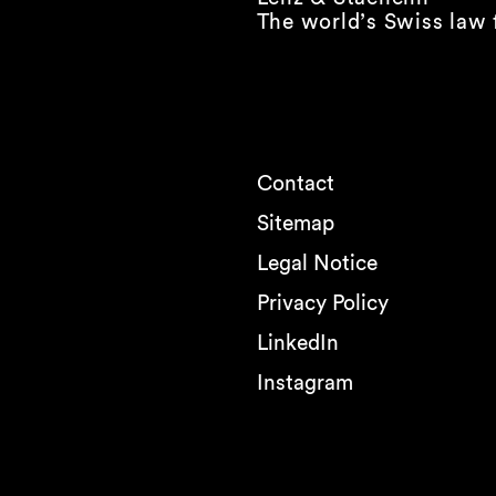
The world’s Swiss law 
Contact
Sitemap
Legal Notice
Privacy Policy
LinkedIn
Instagram