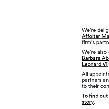
We’re deli
Affolter Ma
firm’s partn
We’re also 
Barbara A
Leonard Vi
All appoin
partners an
to their co
To find ou
story
.