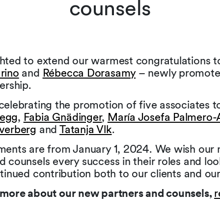
counsels
ghted to extend our warmest congratulations 
rino
and
Rébecca Dorasamy
– newly promote
ership.
celebrating the promotion of five associates t
begg
,
Fabia Gnädinger
,
María Josefa Palmero-
jverberg
and
Tatanja Vlk
.
tments are from January 1, 2024. We wish our
d counsels every success in their roles and lo
ntinued contribution both to our clients and our
t more about our new partners and counsels,
r