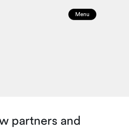
Menu
w partners and