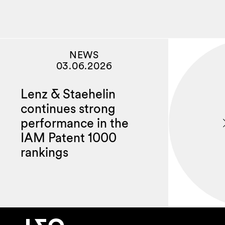
NEWS
03.06.2026
Lenz & Staehelin
continues strong
performance in the
IAM Patent 1000
rankings