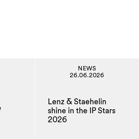
NEWS
26.06.2026
Lenz & Staehelin
W
shine in the IP Stars
2026