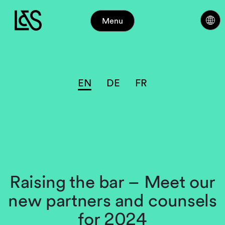
Menu
EN
DE
FR
Raising the bar – Meet our
new partners and counsels
for 2024