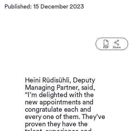
Published: 15 December 2023
PDF
Share
Heini Rüdisühli, Deputy
Managing Partner, said,
“I’m delighted with the
new appointments and
congratulate each and
every one of them. They’ve
proven they have the