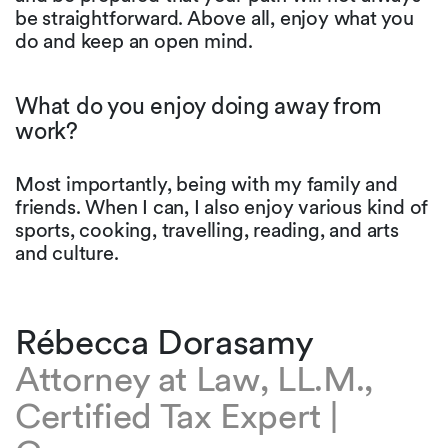
be straightforward. Above all, enjoy what you
do and keep an open mind.
What do you enjoy doing away from
work?
Most importantly, being with my family and
friends. When I can, I also enjoy various kind of
sports, cooking, travelling, reading, and arts
and culture.
Rébecca Dorasamy
Attorney at Law, LL.M.,
Certified Tax Expert |