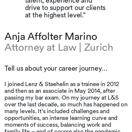
talent, experience and
drive to support our clients
at the highest level.”
Anja Affolter Marino
Attorney at Law | Zurich
Tell us about your career journey…
I joined Lenz & Staehelin as a trainee in 2012
and then as an associate in May 2014, after
passing my bar exam. On my journey at L&S
over the last decade, so much has happened on
many levels. It’s included challenges and
opportunities, an intense learning curve and
moments of success, balancing work and
family life – and of course also the pandemic