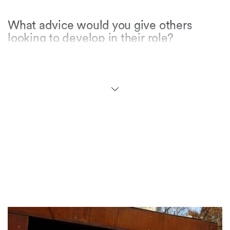
What advice would you give others
looking to develop in their role?
Be patient and enjoy the journey! I started as
the only female tax lawyer of colour in the
Geneva office and 11 years later made it to
partnership. Even if it doesn’t always seem like
it, and your path feels bumpy, anything is
possible when you truly enjoy what you are
doing!
What do you enjoy doing away from
work?
Traveling, cooking, yoga and reading –
especially medieval fantasy books.