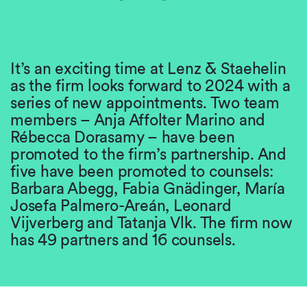
It’s an exciting time at Lenz & Staehelin
as the firm looks forward to 2024 with a
series of new appointments. Two team
members – Anja Affolter Marino and
Rébecca Dorasamy – have been
promoted to the firm’s partnership. And
five have been promoted to counsels:
Barbara Abegg, Fabia Gnädinger, María
Josefa Palmero-Areán, Leonard
Vijverberg and Tatanja Vlk. The firm now
has 49 partners and 16 counsels.