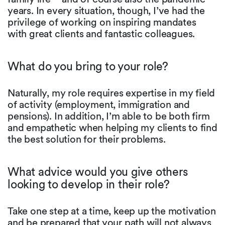
years. In every situation, though, I’ve had the
privilege of working on inspiring mandates
with great clients and fantastic colleagues.
What do you bring to your role?
Naturally, my role requires expertise in my field
of activity (employment, immigration and
pensions). In addition, I’m able to be both firm
and empathetic when helping my clients to find
the best solution for their problems.
What advice would you give others
looking to develop in their role?
Take one step at a time, keep up the motivation
and be prepared that your path will not always