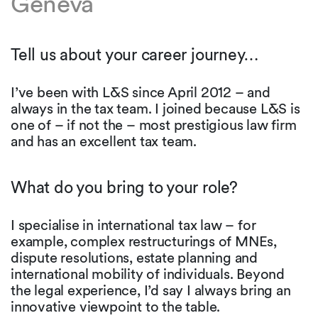
Geneva
Tell us about your career journey…
I’ve been with L&S since April 2012 – and
always in the tax team. I joined because L&S is
one of – if not the – most prestigious law firm
and has an excellent tax team.
What do you bring to your role?
I specialise in international tax law – for
example, complex restructurings of MNEs,
dispute resolutions, estate planning and
international mobility of individuals. Beyond
the legal experience, I’d say I always bring an
innovative viewpoint to the table.