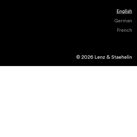
English
German
French
© 2026 Lenz & Staehelin