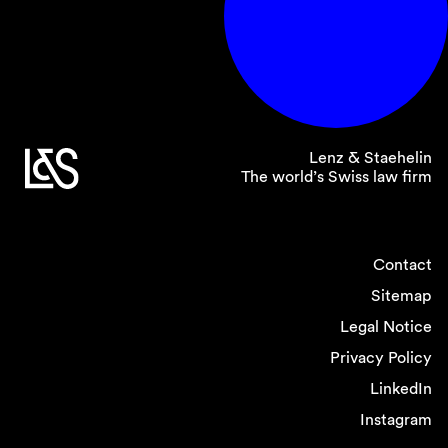
Lenz & Staehelin
The world’s Swiss law firm
Contact
Sitemap
Legal Notice
Privacy Policy
LinkedIn
Instagram