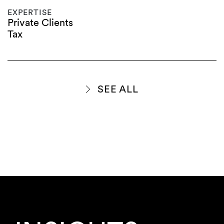
EXPERTISE
Private Clients
Tax
SEE ALL