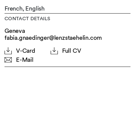
French,
English
CONTACT DETAILS
Geneva
fabia.gnaedinger@lenzstaehelin.com
V-Card
Full CV
E-Mail