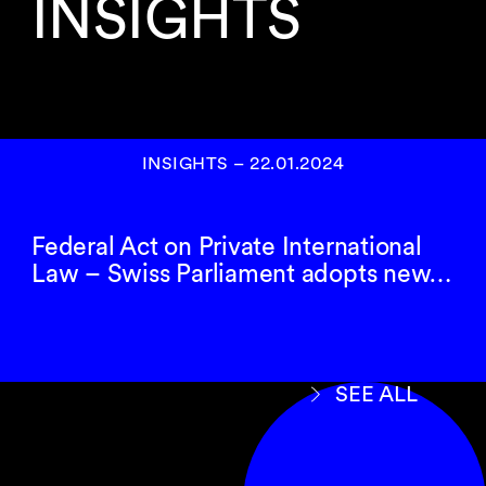
INSIGHTS
INSIGHTS
–
22.01.2024
Federal Act on Private International
Law – Swiss Parliament adopts new…
SEE ALL