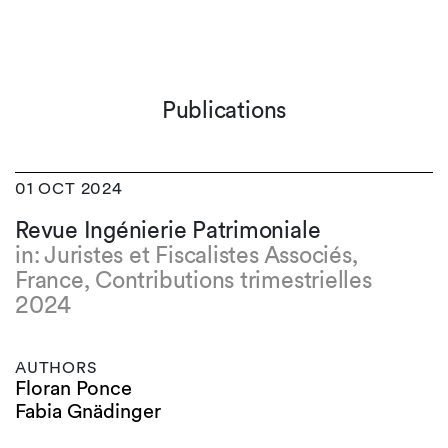
Publications
01 OCT 2024
Revue Ingénierie Patrimoniale
in: Juristes et Fiscalistes Associés,
France, Contributions trimestrielles
2024
AUTHORS
Floran Ponce
Fabia Gnädinger