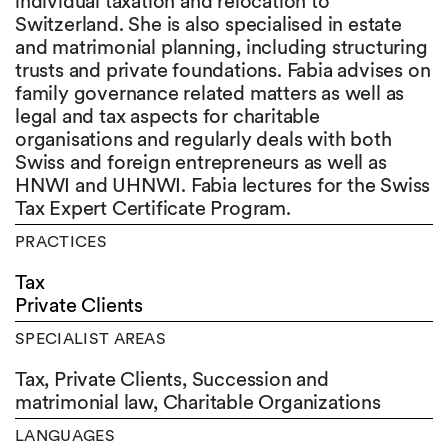
individual taxation and relocation to
Switzerland. She is also specialised in estate
and matrimonial planning, including structuring
trusts and private foundations. Fabia advises on
family governance related matters as well as
legal and tax aspects for charitable
organisations and regularly deals with both
Swiss and foreign entrepreneurs as well as
HNWI and UHNWI. Fabia lectures for the Swiss
Tax Expert Certificate Program.
PRACTICES
Tax
Private Clients
SPECIALIST AREAS
Tax, Private Clients, Succession and
matrimonial law, Charitable Organizations
LANGUAGES