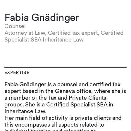
Fabia Gnädinger
Counsel
Attorney at Law, Certified tax expert, Certified
Specialist SBA Inheritance Law
EXPERTISE
Fabia Gnädinger is a counsel and certified tax
expert based in the Geneva office, where she is
a member of the Tax and Private Clients
groups. She is a Certified Specialist SBA in
Inheritance Law.
Her main field of activity is private clients and
this encompasses all aspects related to