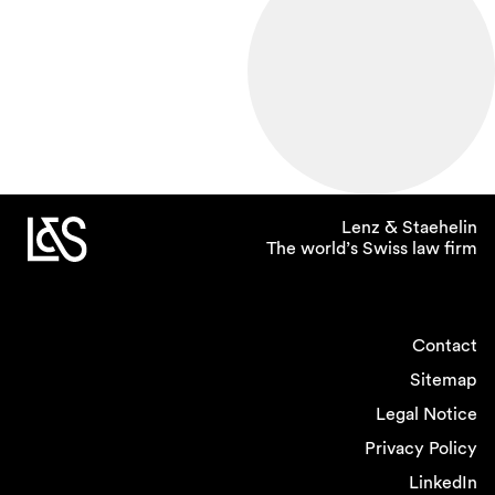
Lenz & Staehelin
The world’s Swiss law firm
Contact
Sitemap
Legal Notice
Privacy Policy
LinkedIn