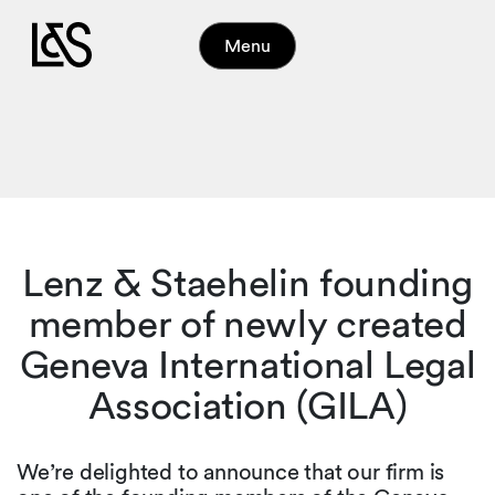
Menu
Lenz & Staehelin founding
member of newly created
Geneva International Legal
Association (GILA)
We’re delighted to announce that our firm is