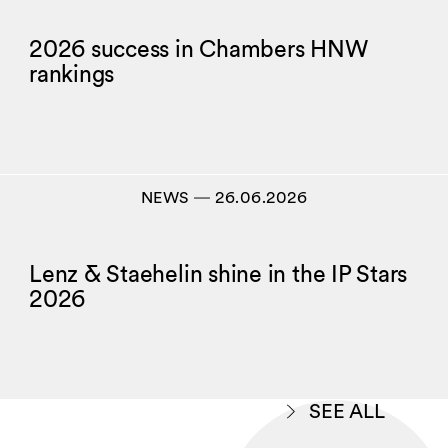
2026 success in Chambers HNW
rankings
NEWS
―
26.06.2026
Lenz & Staehelin shine in the IP Stars
2026
SEE ALL