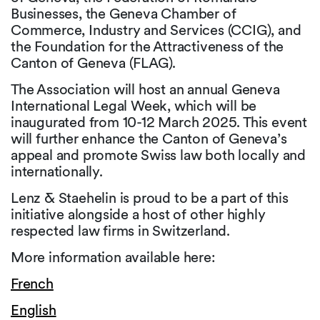
Businesses, the Geneva Chamber of
Commerce, Industry and Services (CCIG), and
the Foundation for the Attractiveness of the
Canton of Geneva (FLAG).
The Association will host an annual Geneva
International Legal Week, which will be
inaugurated from 10-12 March 2025. This event
will further enhance the Canton of Geneva’s
appeal and promote Swiss law both locally and
internationally.
Lenz & Staehelin is proud to be a part of this
initiative alongside a host of other highly
respected law firms in Switzerland.
More information available here:
French
English