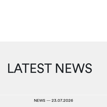
LATEST NEWS
NEWS
―
23.07.2026