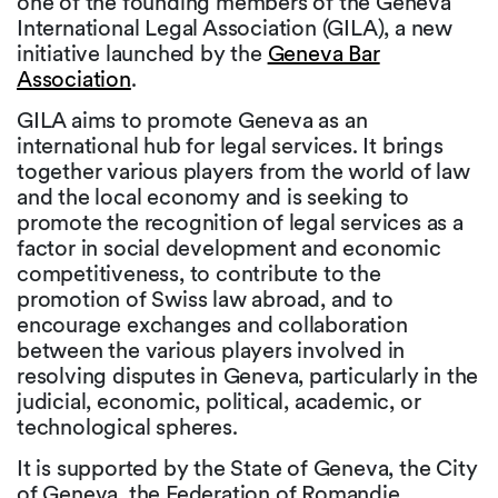
one of the founding members of the Geneva
International Legal Association (GILA), a new
initiative launched by the
Geneva Bar
Association
.
GILA aims to promote Geneva as an
international hub for legal services. It brings
together various players from the world of law
and the local economy and is seeking to
promote the recognition of legal services as a
factor in social development and economic
competitiveness, to contribute to the
promotion of Swiss law abroad, and to
encourage exchanges and collaboration
between the various players involved in
resolving disputes in Geneva, particularly in the
judicial, economic, political, academic, or
technological spheres.
It is supported by the State of Geneva, the City
of Geneva, the Federation of Romandie