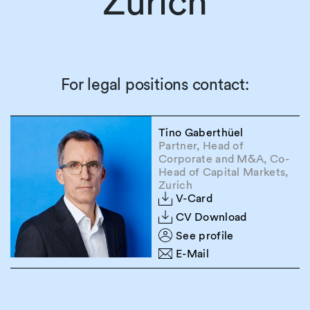
Zurich
For legal positions contact:
Tino Gaberthüel
Partner, Head of
Corporate and M&A, Co-
Head of Capital Markets,
Zurich
V-Card
CV Download
See profile
E-Mail