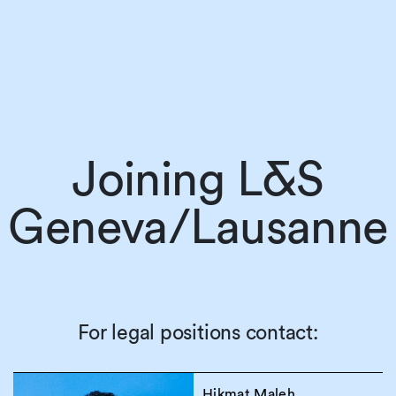
Joining L&S
Geneva/Lausanne
For legal positions contact:
Hikmat Maleh