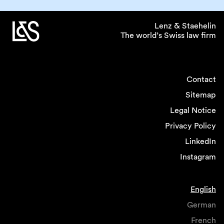
Lenz & Staehelin
The world’s Swiss law firm
Contact
Sitemap
Legal Notice
Privacy Policy
LinkedIn
Instagram
English
German
French