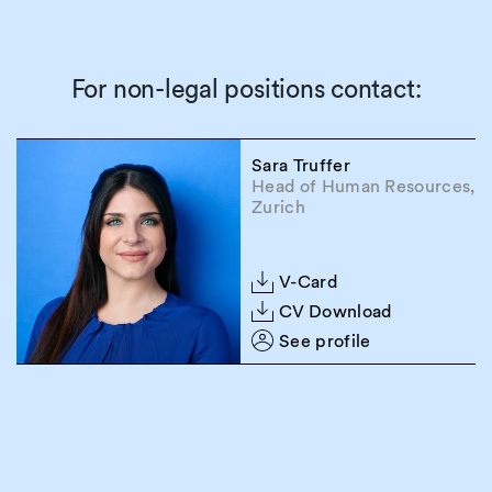
For non-legal positions contact:
Sara Truffer
Head of Human Resources,
Zurich
V-Card
CV Download
See profile