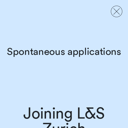
Spontaneous applications
Joining L&S