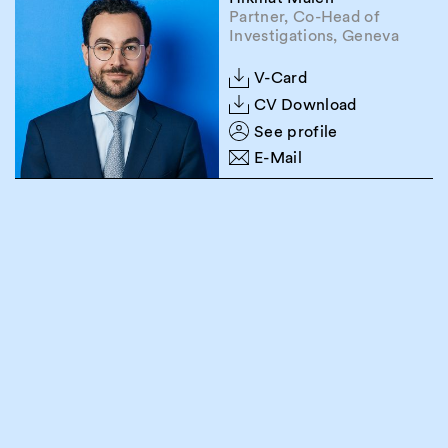
Partner, Co-Head of
Investigations, Geneva
V-Card
CV Download
See profile
E-Mail