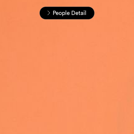
Startseite
Unser Team
People Detail