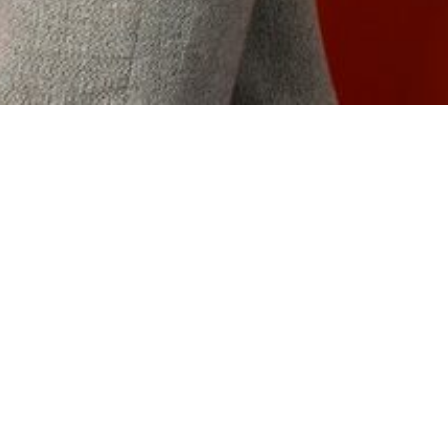
ffice and