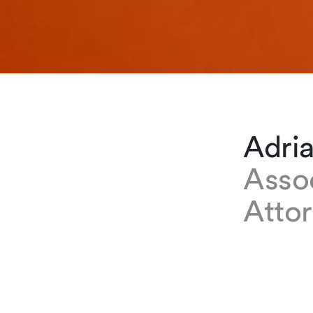
Adri
Asso
Atto
EXPERTISE
Adrianita