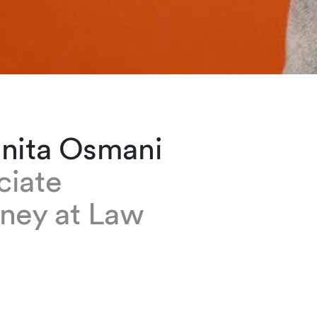
anita Osmani
ciate
rney at Law
 Osmani is an associate based at our Geneva o