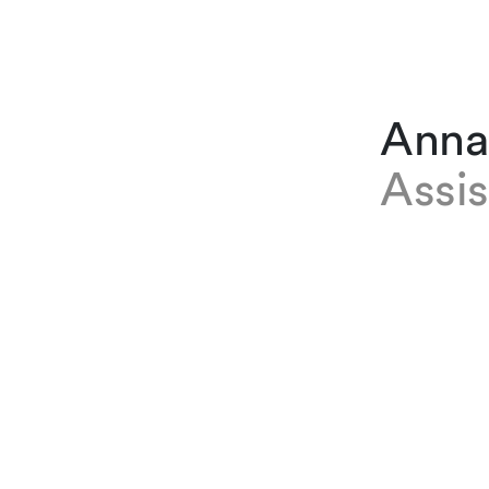
Anna 
Assis
EXPERTISE
Anna Bert
Immigratio
January 2
office and
on econom
is current