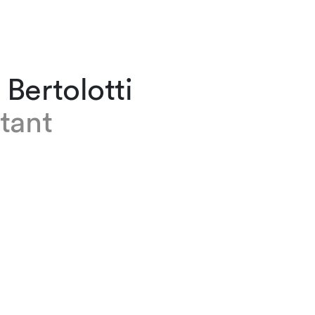
Bertolotti
tant
olotti works as an assistant in the Employmen
n team at our Zurich office. Prior to joining th
024, she completed an apprenticeship at a not
 earned a professional maturity certificate wit
ics. Anna has recently passed the Passerelle
ly studying law at the University.