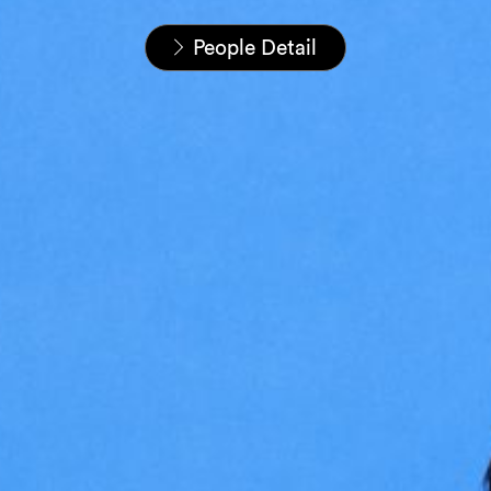
Startseite
Unser Team
People Detail