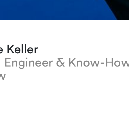
e Keller
l Engineer & Know-Ho
w
ller is a Legal Engineer & Know-How Manager i
fice. She focuses on knowledge management, l