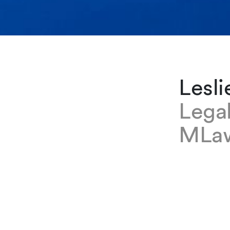
Lesli
Lega
MLa
EXPERTISE
Leslie Ke
Zurich of