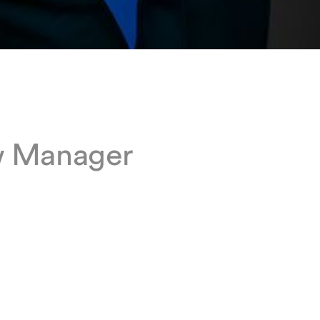
w Manager
n our
egal