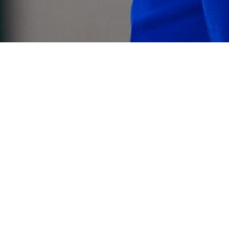
va office,
 group.