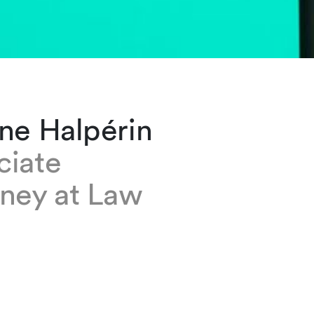
ne Halpérin
ciate
rney at Law
lpérin is a senior associate based at our Gene
is a member of the Litigation and Arbitration