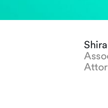
Shira
Asso
Atto
EXPERTISE
Shirane Ha
where she 