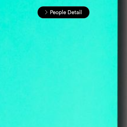
Startseite
Unser Team
People Detail