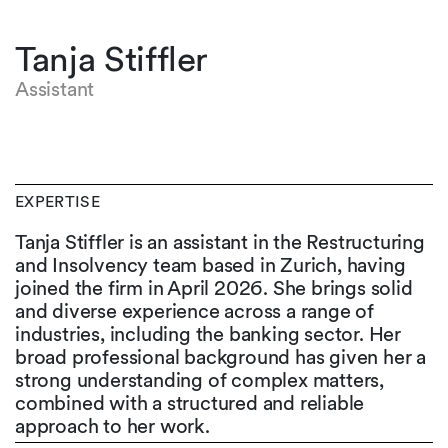
Tanja Stiffler
Assistant
EXPERTISE
Tanja Stiffler is an assistant in the Restructuring
and Insolvency team based in Zurich, having
joined the firm in April 2026. She brings solid
and diverse experience across a range of
industries, including the banking sector. Her
broad professional background has given her a
strong understanding of complex matters,
combined with a structured and reliable
approach to her work.