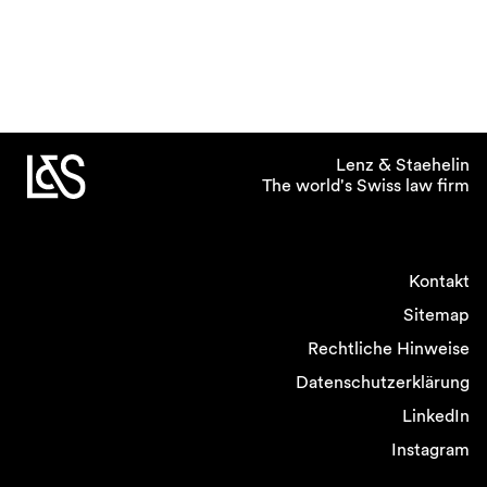
Lenz & Staehelin
The world's Swiss law firm
Kontakt
Sitemap
Rechtliche Hinweise
Datenschutzerklärung
LinkedIn
Instagram