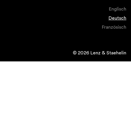
Englisch
Deutsch
Französisch
© 2026 Lenz & Staehelin