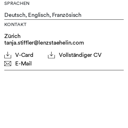
SPRACHEN
Deutsch,
Englisch,
Französisch
KONTAKT
Zürich
tanja.stiffler@lenzstaehelin.com
V-Card
Vollständiger CV
E-Mail