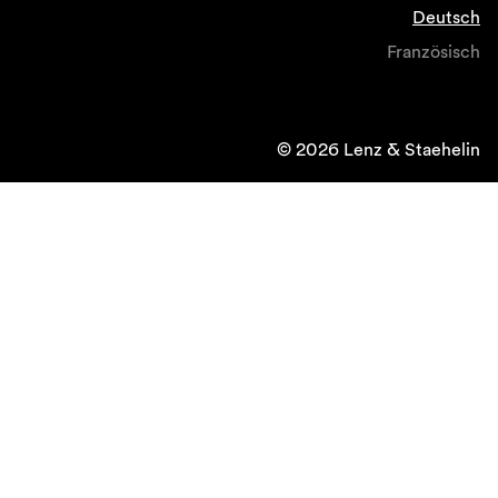
Deutsch
Französisch
© 2026 Lenz & Staehelin