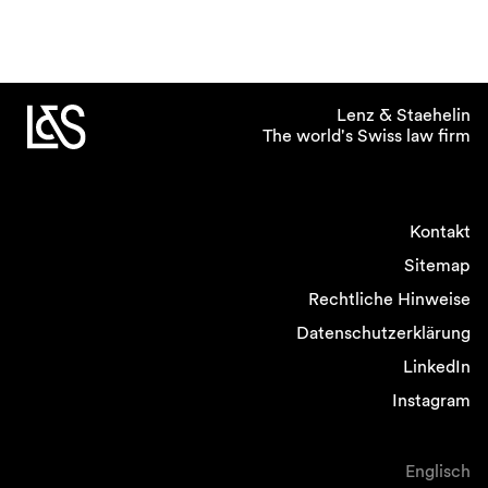
Lenz & Staehelin
The world's Swiss law firm
Kontakt
Sitemap
Rechtliche Hinweise
Datenschutzerklärung
LinkedIn
Instagram
Englisch