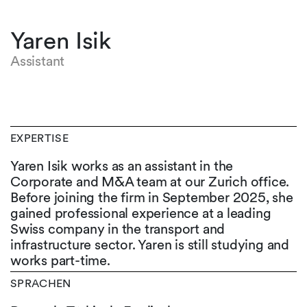
Yaren Isik
Assistant
EXPERTISE
Yaren Isik works as an assistant in the
Corporate and M&A team at our Zurich office.
Before joining the firm in September 2025, she
gained professional experience at a leading
Swiss company in the transport and
infrastructure sector. Yaren is still studying and
works part-time.
SPRACHEN