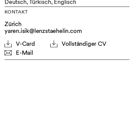
Deutsch,
Türkisch,
Englisch
KONTAKT
Zürich
yaren.isik@lenzstaehelin.com
V-Card
Vollständiger CV
E-Mail