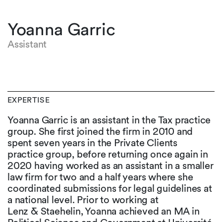
Yoanna Garric
Assistant
EXPERTISE
Yoanna Garric is an assistant in the Tax practice
group. She first joined the firm in 2010 and
spent seven years in the Private Clients
practice group, before returning once again in
2020 having worked as an assistant in a smaller
law firm for two and a half years where she
coordinated submissions for legal guidelines at
a national level. Prior to working at
Lenz & Staehelin, Yoanna achieved an MA in