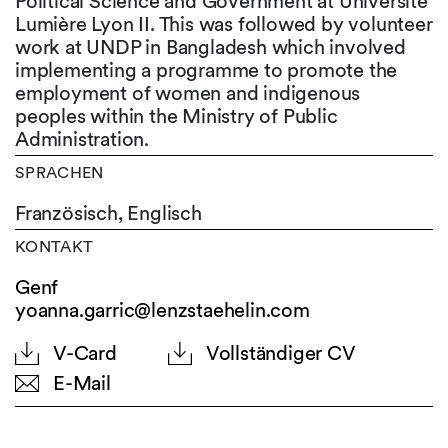
Political Science and Government at Université
Lumière Lyon II. This was followed by volunteer
work at UNDP in Bangladesh which involved
implementing a programme to promote the
employment of women and indigenous
peoples within the Ministry of Public
Administration.
SPRACHEN
Französisch,
Englisch
KONTAKT
Genf
yoanna.garric@lenzstaehelin.com
V-Card
Vollständiger CV
E-Mail