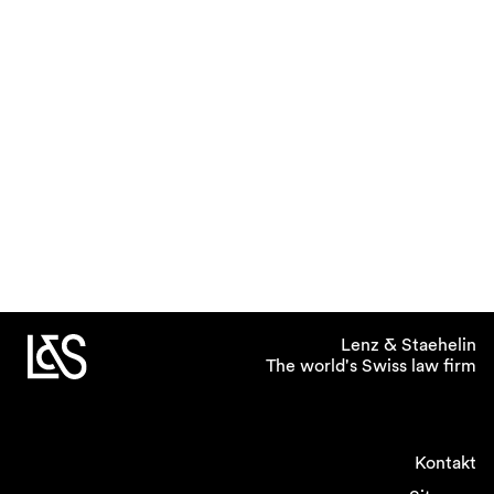
Lenz & Staehelin
The world's Swiss law firm
Kontakt