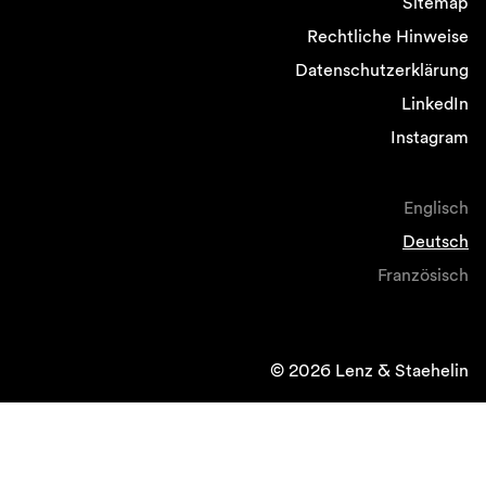
Sitemap
Rechtliche Hinweise
Datenschutzerklärung
LinkedIn
Instagram
Englisch
Deutsch
Französisch
© 2026 Lenz & Staehelin