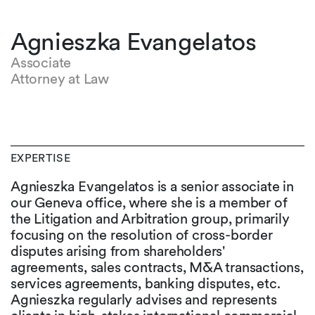
Agnieszka Evangelatos
Associate
Attorney at Law
EXPERTISE
Agnieszka Evangelatos is a senior associate in
our Geneva office, where she is a member of
the Litigation and Arbitration group, primarily
focusing on the resolution of cross-border
disputes arising from shareholders'
agreements, sales contracts, M&A transactions,
services agreements, banking disputes, etc.
Agnieszka regularly advises and represents