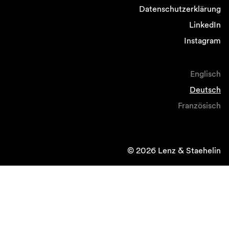
Datenschutzerklärung
LinkedIn
Instagram
Englisch
Deutsch
Französisch
© 2026 Lenz & Staehelin