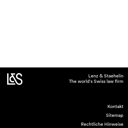
Lenz & Staehelin
The world's Swiss law firm
Kontakt
Sitemap
Rechtliche Hinweise