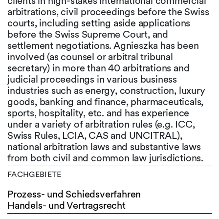
clients in high-stakes international commercial
arbitrations, civil proceedings before the Swiss
courts, including setting aside applications
before the Swiss Supreme Court, and
settlement negotiations. Agnieszka has been
involved (as counsel or arbitral tribunal
secretary) in more than 40 arbitrations and
judicial proceedings in various business
industries such as energy, construction, luxury
goods, banking and finance, pharmaceuticals,
sports, hospitality, etc. and has experience
under a variety of arbitration rules (e.g. ICC,
Swiss Rules, LCIA, CAS and UNCITRAL),
national arbitration laws and substantive laws
from both civil and common law jurisdictions.
FACHGEBIETE
Prozess- und Schiedsverfahren
Handels- und Vertragsrecht