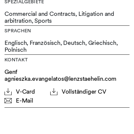
SPEZIALGEBIETE
Commercial and Contracts, Litigation and
arbitration, Sports
SPRACHEN
Englisch,
Französisch,
Deutsch,
Griechisch,
Polnisch
KONTAKT
Genf
agnieszka.evangelatos@lenzstaehelin.com
V-Card
Vollständiger CV
E-Mail