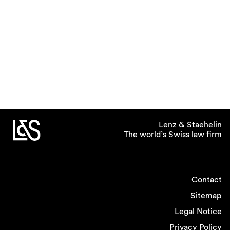
Lenz & Staehelin
The world’s Swiss law firm
Contact
Sitemap
Legal Notice
Privacy Policy