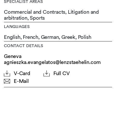
SPECIALIST AREAS
Commercial and Contracts, Litigation and
arbitration, Sports
LANGUAGES
English,
French,
German,
Greek,
Polish
CONTACT DETAILS
Geneva
agnieszka.evangelatos@lenzstaehelin.com
V-Card
Full CV
E-Mail