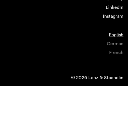
LinkedIn
Instagram
English
German
French
© 2026 Lenz & Staehelin