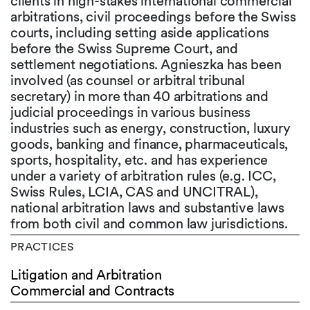
clients in high-stakes international commercial
arbitrations, civil proceedings before the Swiss
courts, including setting aside applications
before the Swiss Supreme Court, and
settlement negotiations. Agnieszka has been
involved (as counsel or arbitral tribunal
secretary) in more than 40 arbitrations and
judicial proceedings in various business
industries such as energy, construction, luxury
goods, banking and finance, pharmaceuticals,
sports, hospitality, etc. and has experience
under a variety of arbitration rules (e.g. ICC,
Swiss Rules, LCIA, CAS and UNCITRAL),
national arbitration laws and substantive laws
from both civil and common law jurisdictions.
PRACTICES
Litigation and Arbitration
Commercial and Contracts