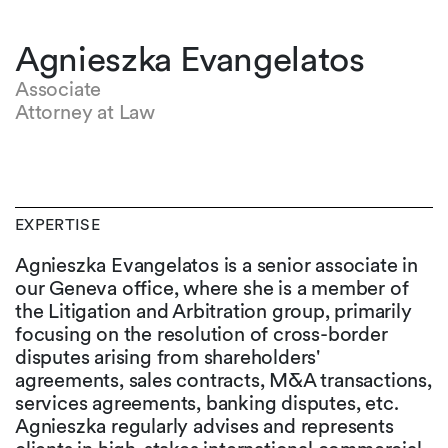
Agnieszka Evangelatos
Associate
Attorney at Law
EXPERTISE
Agnieszka Evangelatos is a senior associate in
our Geneva office, where she is a member of
the Litigation and Arbitration group, primarily
focusing on the resolution of cross-border
disputes arising from shareholders'
agreements, sales contracts, M&A transactions,
services agreements, banking disputes, etc.
Agnieszka regularly advises and represents