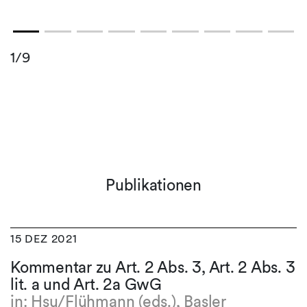
1/9
Publikationen
15 DEZ 2021
Kommentar zu Art. 2 Abs. 3, Art. 2 Abs. 3
lit. a und Art. 2a GwG
in: Hsu/Flühmann (eds.), Basler