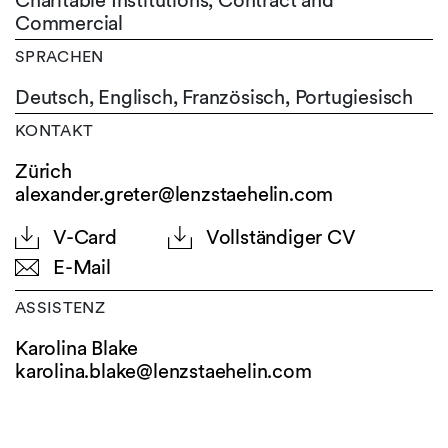
Charitable Institutions, Contract and
Commercial
SPRACHEN
Deutsch,
Englisch,
Französisch,
Portugiesisch
KONTAKT
Zürich
alexander.greter@lenzstaehelin.com
V-Card
Vollständiger CV
E-Mail
ASSISTENZ
Karolina Blake
karolina.blake@
lenzstaehelin.com