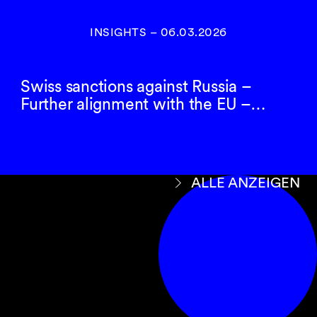
INSIGHTS
–
06.03.2026
Swiss sanctions against Russia –
Further alignment with the EU –…
ALLE ANZEIGEN