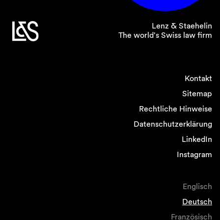
Lenz & Staehelin
The world's Swiss law firm
Kontakt
Sitemap
Rechtliche Hinweise
Datenschutzerklärung
LinkedIn
Instagram
Englisch
Deutsch
Französisch