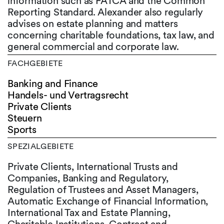
information such as FATCA and the Common
Reporting Standard. Alexander also regularly
advises on estate planning and matters
concerning charitable foundations, tax law, and
general commercial and corporate law.
FACHGEBIETE
Banking and Finance
Handels- und Vertragsrecht
Private Clients
Steuern
Sports
SPEZIALGEBIETE
Private Clients, International Trusts and
Companies, Banking and Regulatory,
Regulation of Trustees and Asset Managers,
Automatic Exchange of Financial Information,
International Tax and Estate Planning,