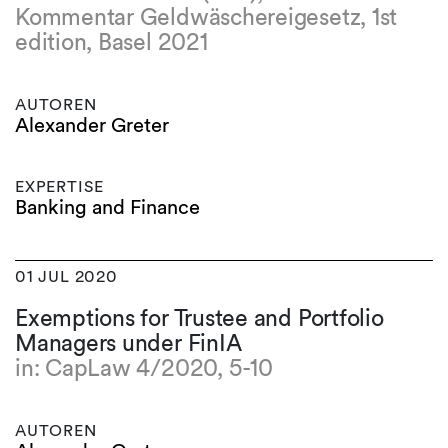
Kommentar Geldwäschereigesetz, 1st
edition, Basel 2021
AUTOREN
Alexander Greter
EXPERTISE
Banking and Finance
01 JUL 2020
Exemptions for Trustee and Portfolio
Managers under FinIA
in: CapLaw 4/2020, 5-10
AUTOREN