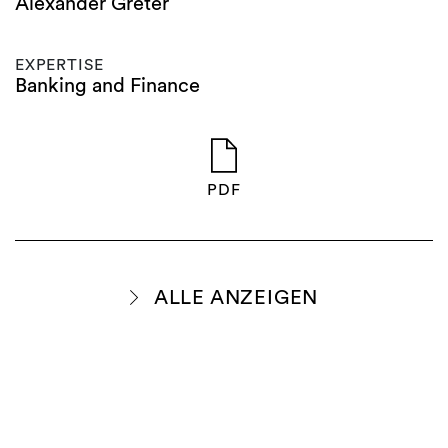
Alexander Greter
EXPERTISE
Banking and Finance
PDF
ALLE ANZEIGEN