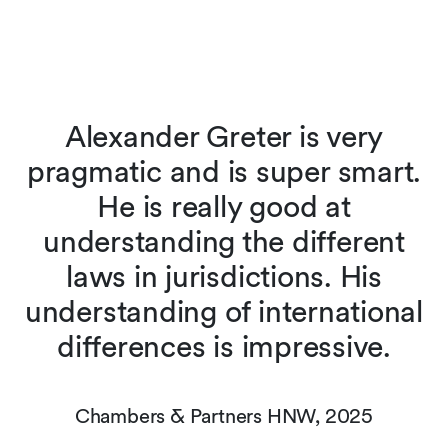
Alexander Greter is very
pragmatic and is super smart.
t
He is really good at
understanding the different
laws in jurisdictions. His
understanding of international
differences is impressive.
Chambers & Partners HNW, 2025