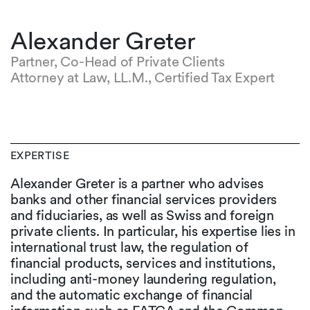
Alexander Greter
Partner, Co-Head of Private Clients
Attorney at Law, LL.M., Certified Tax Expert
EXPERTISE
Alexander Greter is a partner who advises
banks and other financial services providers
and fiduciaries, as well as Swiss and foreign
private clients. In particular, his expertise lies in
international trust law, the regulation of
financial products, services and institutions,
including anti-money laundering regulation,
and the automatic exchange of financial