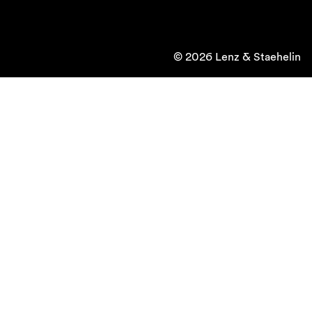
© 2026 Lenz & Staehelin