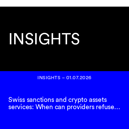
INSIGHTS
INSIGHTS
–
01.07.2026
Swiss sanctions and crypto assets
services: When can providers refuse…