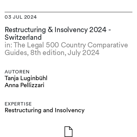
03 JUL 2024
Restructuring & Insolvency 2024 -
Switzerland
in: The Legal 500 Country Comparative
Guides, 8th edition, July 2024
AUTOREN
Tanja Luginbühl
Anna Pellizzari
EXPERTISE
Restructuring and Insolvency