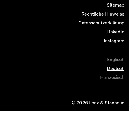
Sitemap
Rechtliche Hinweise
Datenschutzerklärung
LinkedIn
Instagram
Englisch
Deutsch
Französisch
© 2026 Lenz & Staehelin