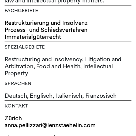
law and intellectual property matters.
FACHGEBIETE
Restrukturierung und Insolvenz
Prozess- und Schiedsverfahren
Immaterialgüterrecht
SPEZIALGEBIETE
Restructuring and Insolvency, Litigation and
Arbitration, Food and Health, Intellectual
Property
SPRACHEN
Deutsch,
Englisch,
Italienisch,
Französisch
KONTAKT
Zürich
anna.pellizzari@lenzstaehelin.com