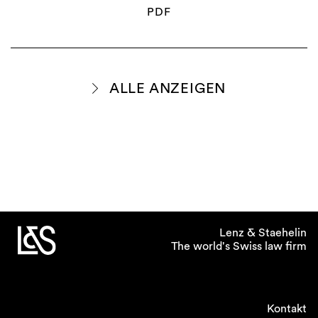
PDF
ALLE ANZEIGEN
Lenz & Staehelin
The world's Swiss law firm
Kontakt