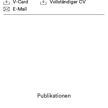
V-Card
Vollständiger CV
E-Mail
Publikationen