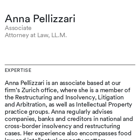
Anna Pellizzari
Associate
Attorney at Law, LL.M.
EXPERTISE
Anna Pellizzari is an associate based at our
firm’s Zurich office, where she is a member of
the Restructuring and Insolvency, Litigation
and Arbitration, as well as Intellectual Property
practice groups. Anna regularly advises
companies, banks and creditors in national and
cross-border insolvency and restructuring
cases. Her experience also encompasses food