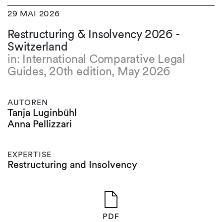
29 MAI 2026
Restructuring & Insolvency 2026 -
Switzerland
in: International Comparative Legal
Guides, 20th edition, May 2026
AUTOREN
Tanja Luginbühl
Anna Pellizzari
EXPERTISE
Restructuring and Insolvency
PDF