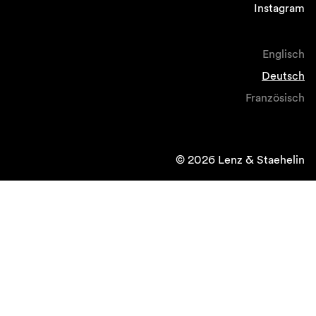
Instagram
Englisch
Deutsch
Französisch
© 2026 Lenz & Staehelin