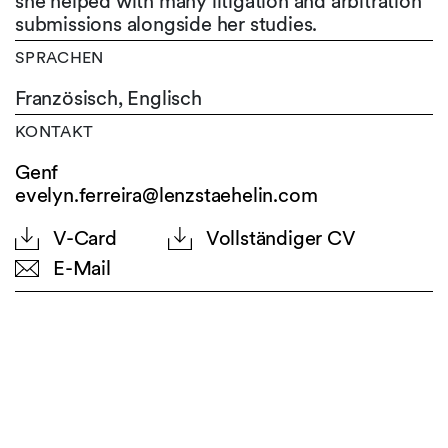
she helped with many litigation and arbitration
submissions alongside her studies.
SPRACHEN
Französisch,
Englisch
KONTAKT
Genf
evelyn.ferreira@lenzstaehelin.com
V-Card
Vollständiger CV
E-Mail