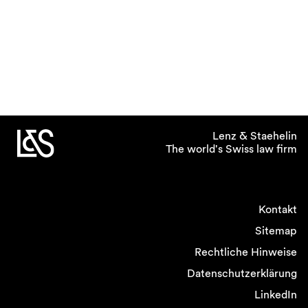
Lenz & Staehelin
The world's Swiss law firm
Kontakt
Sitemap
Rechtliche Hinweise
Datenschutzerklärung
LinkedIn