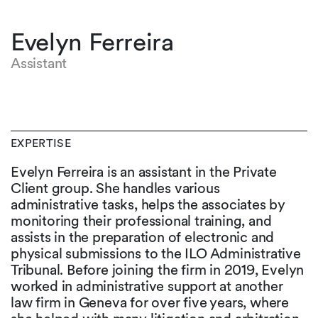
Evelyn Ferreira
Assistant
EXPERTISE
Evelyn Ferreira is an assistant in the Private
Client group. She handles various
administrative tasks, helps the associates by
monitoring their professional training, and
assists in the preparation of electronic and
physical submissions to the ILO Administrative
Tribunal. Before joining the firm in 2019, Evelyn
worked in administrative support at another
law firm in Geneva for over five years, where