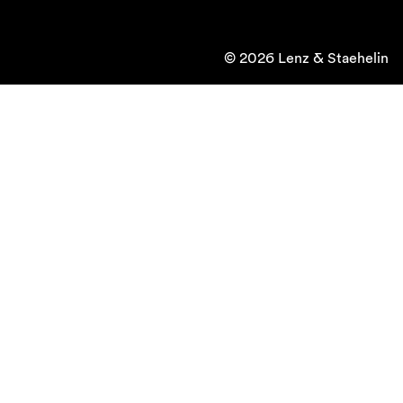
© 2026 Lenz & Staehelin