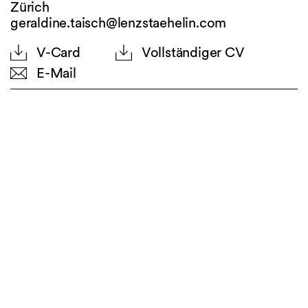
Zürich
geraldine.taisch@lenzstaehelin.com
V-Card
Vollständiger CV
E-Mail