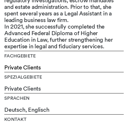
regulatory investigations, escrow mandates
and estate administration. Prior to that, she
spent several years as a Legal Assistant in a
leading business law firm.
In 2021, she successfully completed the
Advanced Federal Diploma of Higher
Education in Law, further strengthening her
expertise in legal and fiduciary services.
FACHGEBIETE
Private Clients
SPEZIALGEBIETE
Private Clients
SPRACHEN
Deutsch,
Englisch
KONTAKT