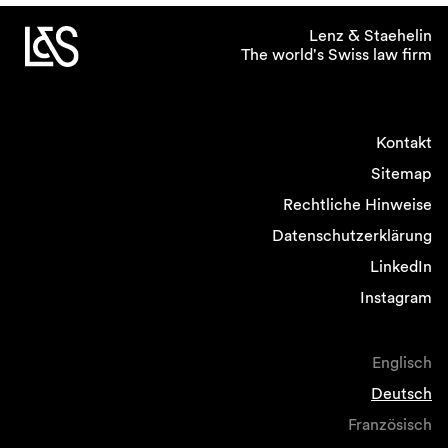
Lenz & Staehelin
The world's Swiss law firm
Kontakt
Sitemap
Rechtliche Hinweise
Datenschutzerklärung
LinkedIn
Instagram
Englisch
Deutsch
Französisch