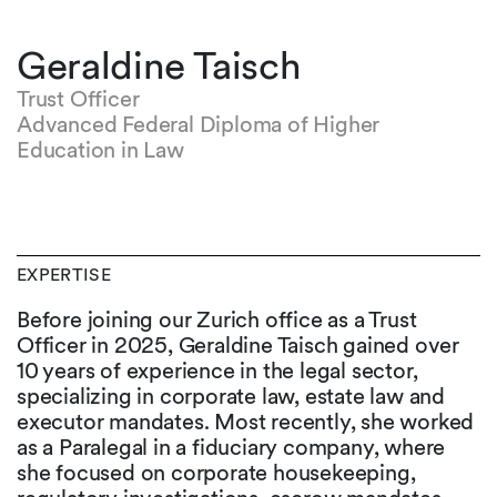
Geraldine Taisch
Trust Officer
Advanced Federal Diploma of Higher
Education in Law
EXPERTISE
Before joining our Zurich office as a Trust
Officer in 2025, Geraldine Taisch gained over
10 years of experience in the legal sector,
specializing in corporate law, estate law and
executor mandates. Most recently, she worked
as a Paralegal in a fiduciary company, where
she focused on corporate housekeeping,