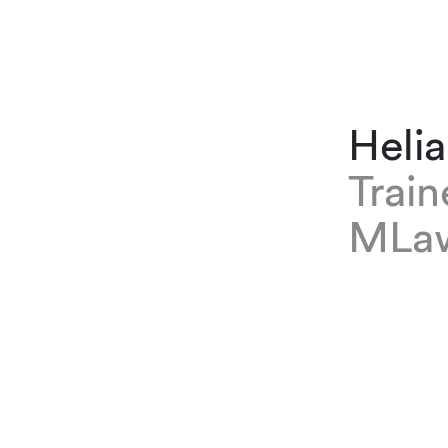
Heli
Trai
MLa
EXPERTISE
Helia Farm
where she
Immigrati