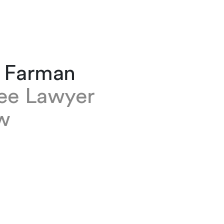
a Farman
nee Lawyer
w
an is a trainee lawyer based at our Geneva of
 is a member of the Employment, Pensions an
on group.