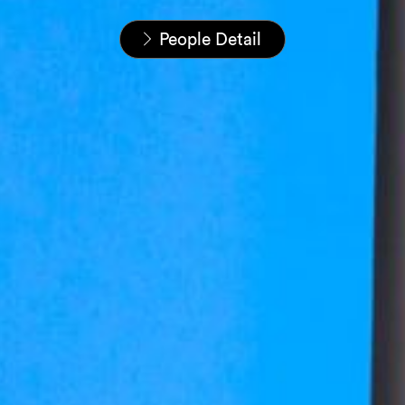
Startseite
Unser Team
People Detail