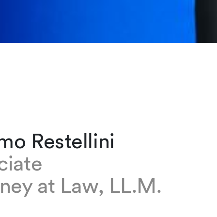
o Restellini
ciate
ney at Law, LL.M.