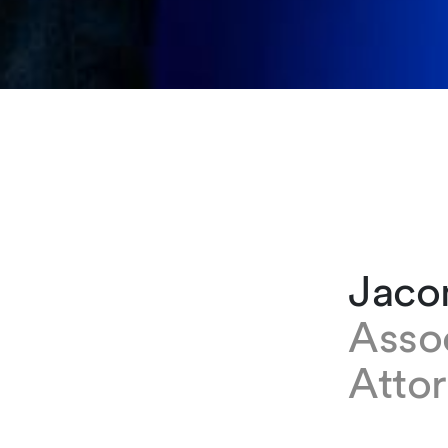
Jacom
Asso
Attor